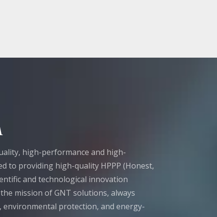
A
ality, high-performance and high-
tted to providing high-quality HPPP (Honest,
entific and technological innovation
t the mission of GNT solutions, always
n, environmental protection, and energy-