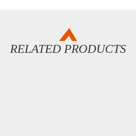
RELATED PRODUCTS