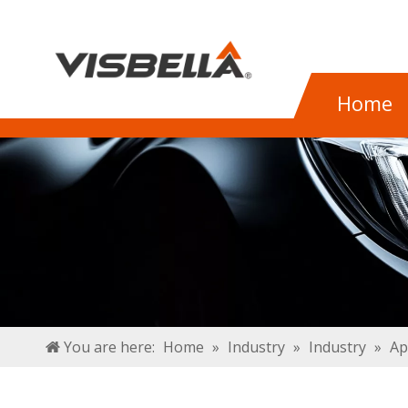
Home
You are here:
Home
»
Industry
»
Industry
»
Ap