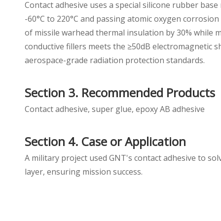
Contact adhesive uses a special silicone rubber bas
-60°C to 220°C and passing atomic oxygen corrosion 
of missile warhead thermal insulation by 30% while m
conductive fillers meets the ≥50dB electromagnetic s
aerospace-grade radiation protection standards.
Section 3. Recommended Products
Contact adhesive, super glue, epoxy AB adhesive
Section 4. Case or Application
A military project used GNT's contact adhesive to so
layer, ensuring mission success.