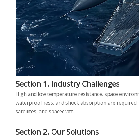
Section 1. Industry Challenges
High and low temperature resistance, space environmen
waterproofness, and shock absorption are required, 
satellites, and spacecraft.
Section 2. Our Solutions