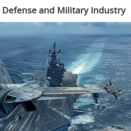
e Defense and Military Industry