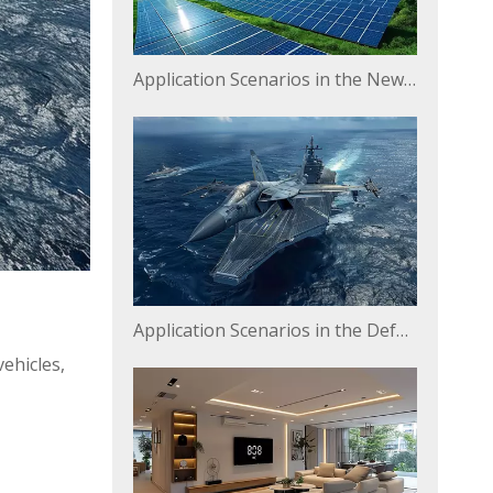
Application Scenarios in the New Energy Field
Application Scenarios in the Defense and Military Industry
ehicles,