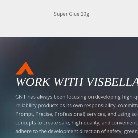
Super Glue 20g
WORK WITH VISBELL
GNT has always been focusing on developing high-qu
reliability products as its own responsibility, commi
Prompt, Precise, Professional) services, and using sci
concepts to create safe, high-quality, and convenien
adhere to the development direction of safety, gree