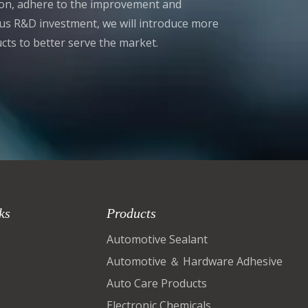
tion, adhere to the improvement and
s R&D investment, we will introduce more
cts to better serve the market.
ks
Products
Automotive Sealant
Automotive ＆ Hardware Adhesive
Auto Care Products
Electronic Chemicals