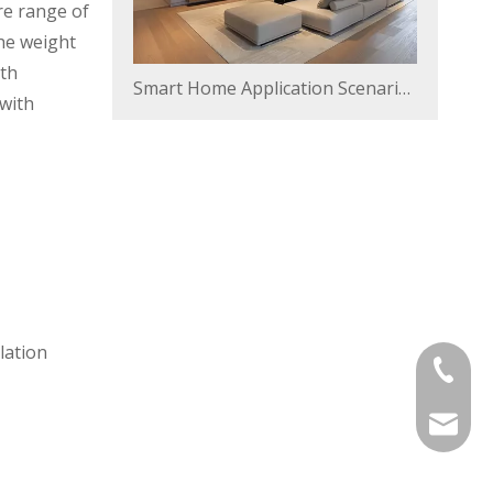
re range of
he weight
ith
Smart Home Application Scenarios
 with
lation
+86-57-
sales@v