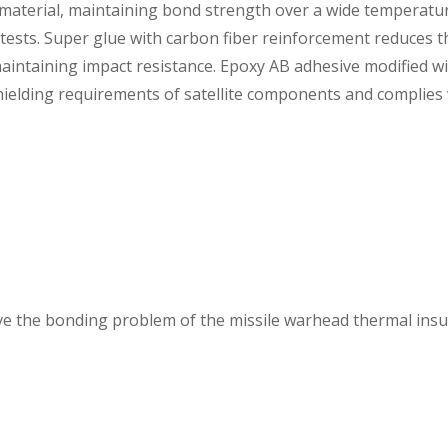
e material, maintaining bond strength over a wide temperatu
tests. Super glue with carbon fiber reinforcement reduces t
aintaining impact resistance. Epoxy AB adhesive modified w
hielding requirements of satellite components and complies
lve the bonding problem of the missile warhead thermal insu