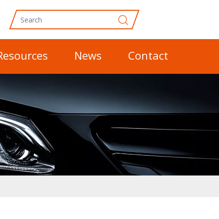
Resources
News
Contact