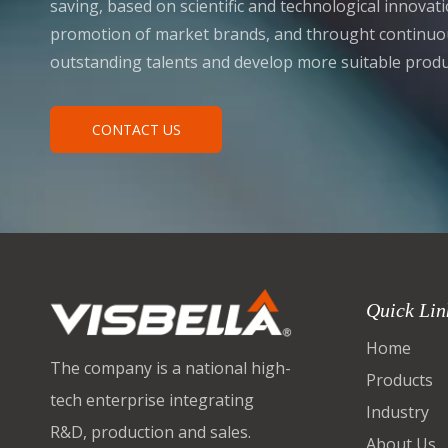
saving, based on scientific and technological innova
promotion of market brands, and throught continuou
outstanding talents and develop more suitable produ
CONTACT US
Quick Lin
Home
The company is a national high-
Products
tech enterprise integrating
Industry
R&D, production and sales.
About Us