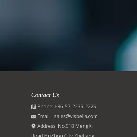
Contact Us
Phone: +86-57-2235-2225

Email:
sales@visbella.com

Address: No.518 MengXi

Road,HuZhou City ZheJiang