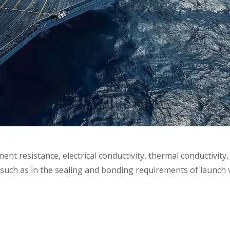
t resistance, electrical conductivity, thermal conductivity,
such as in the sealing and bonding requirements of launch v