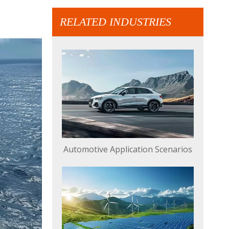
RELATED INDUSTRIES
Automotive Application Scenarios