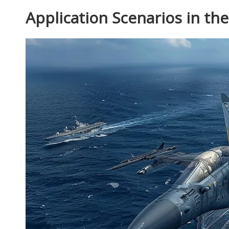
Application Scenarios in th