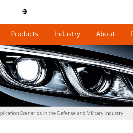
Products
Industry
About
plication Scenarios in the Defense and Military Industry