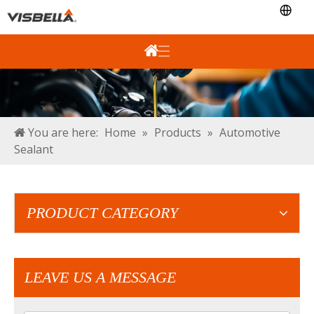
You are here:
Home
»
Products
»
Automotive
Sealant
PRODUCT CATEGORY
LEAVE US A MESSAGE