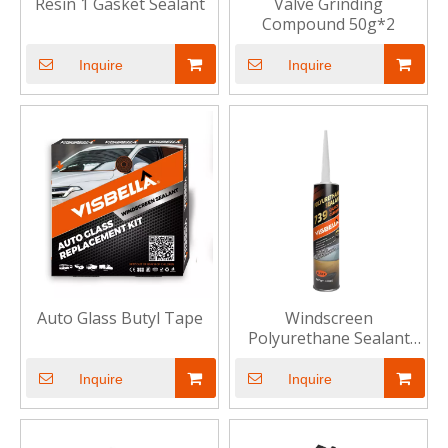
Resin 1 Gasket Sealant
Valve Grinding
Compound 50g*2
Inquire
Inquire
Auto Glass Butyl Tape
Windscreen
Polyurethane Sealant
739
Inquire
Inquire