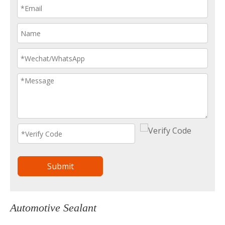
Submit
Automotive Sealant