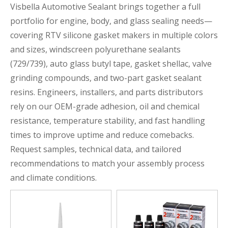
Visbella Automotive Sealant brings together a full
portfolio for engine, body, and glass sealing needs—
covering RTV silicone gasket makers in multiple colors
and sizes, windscreen polyurethane sealants
(729/739), auto glass butyl tape, gasket shellac, valve
grinding compounds, and two-part gasket sealant
resins. Engineers, installers, and parts distributors
rely on our OEM-grade adhesion, oil and chemical
resistance, temperature stability, and fast handling
times to improve uptime and reduce comebacks.
Request samples, technical data, and tailored
recommendations to match your assembly process
and climate conditions.