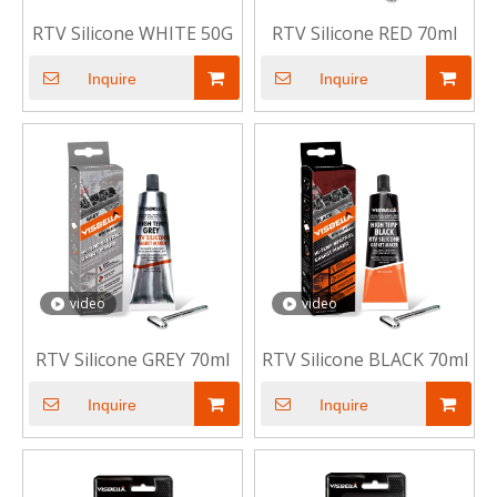
RTV Silicone WHITE 50G
RTV Silicone RED 70ml
Inquire
Inquire
video
video
RTV Silicone GREY 70ml
RTV Silicone BLACK 70ml
Inquire
Inquire