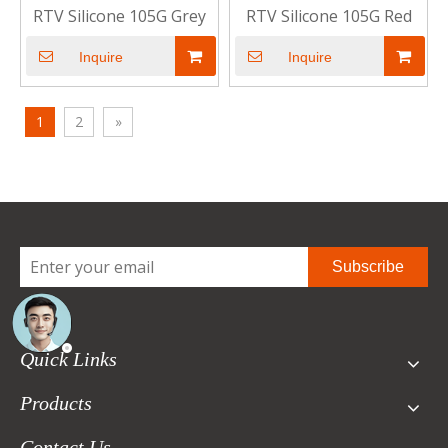
RTV Silicone 105G Grey
RTV Silicone 105G Red
Inquire
Inquire
1
2
»
Subscribe
Quick Links
Products
Contact Us