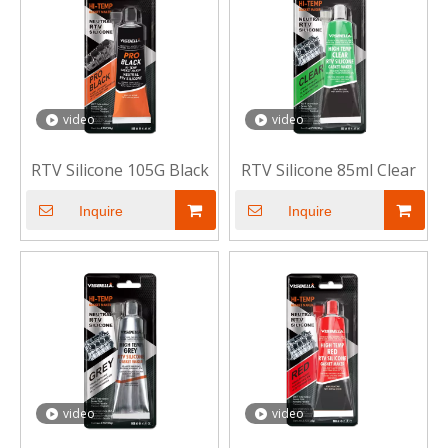
video
video
RTV Silicone 105G Black
RTV Silicone 85ml Clear
Inquire
Inquire
video
video