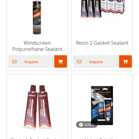
Windscreen
Resin 2 Gasket Sealant
Polyurethane Sealant
729
Inquire
Inquire
video