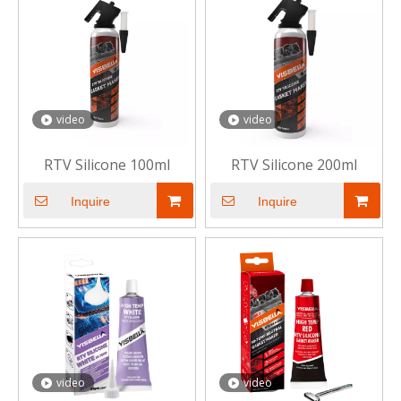
video
video
RTV Silicone 100ml
RTV Silicone 200ml
Inquire
Inquire
video
video