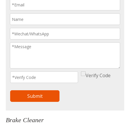
Submit
Brake Cleaner