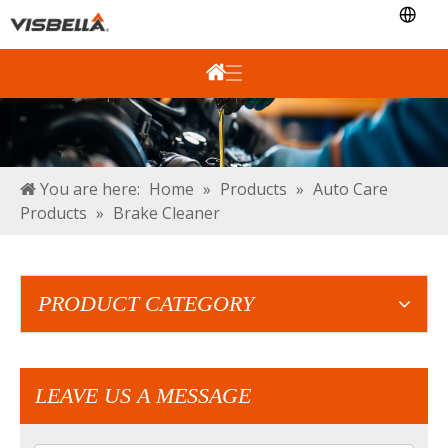
You are here:
Home
»
Products
»
Auto Care
Products
»
Brake Cleaner
PRODUCT CATEGORY
LEAVE US A MESSAGE