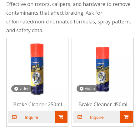
Effective on rotors, calipers, and hardware to remove
contaminants that affect braking. Ask for
chlorinated/non-chlorinated formulas, spray pattern,
and safety data.
video
video
Brake Cleaner 250ml
Brake Cleaner 450ml
Inquire
Inquire