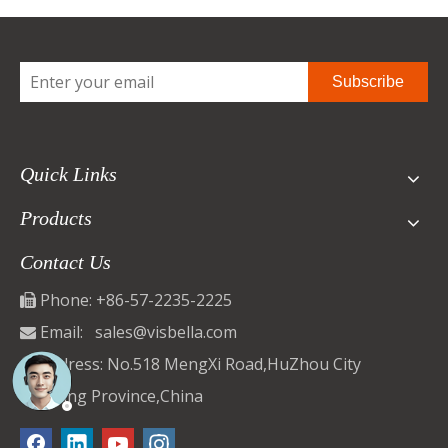
Subscribe
Quick Links
Products
Contact Us
Phone: +86-57-2235-2225

Email:
sales@visbella.com

Address: No.518 MengXi Road,HuZhou City

ZheJiang Province,China