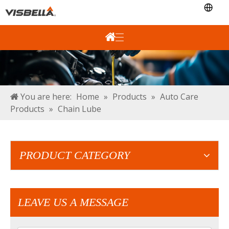
You are here:
Home
»
Products
»
Auto Care
Products
»
Chain Lube
PRODUCT CATEGORY
LEAVE US A MESSAGE