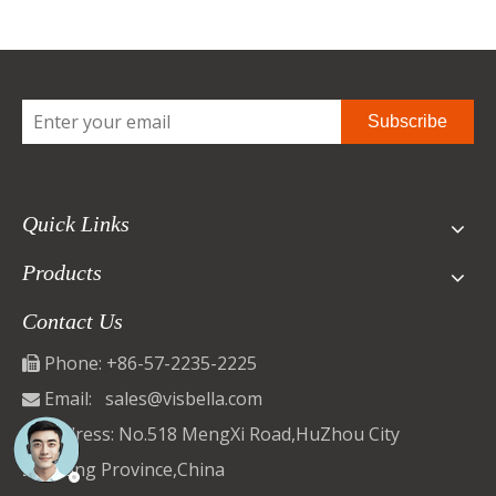
Subscribe
Quick Links
Products
Contact Us
Phone: +86-57-2235-2225

Email:
sales@visbella.com

Address: No.518 MengXi Road,HuZhou City

ZheJiang Province,China