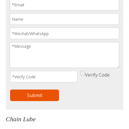
Submit
Chain Lube