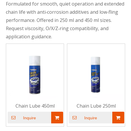
Formulated for smooth, quiet operation and extended
chain life with anti‑corrosion additives and low‑fling
performance. Offered in 250 ml and 450 ml sizes.
Request viscosity, O/X/Z‑ring compatibility, and
application guidance.
Chain Lube 450ml
Chain Lube 250ml
Inquire
Inquire