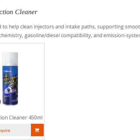
ection Cleaner
 to help clean injectors and intake paths, supporting smooth
chemistry, gasoline/diesel compatibility, and emission-syste
ction Cleaner 450ml
nquire