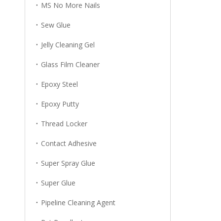
MS No More Nails
Sew Glue
Jelly Cleaning Gel
Glass Film Cleaner
Epoxy Steel
Epoxy Putty
Thread Locker
Contact Adhesive
Super Spray Glue
Super Glue
Pipeline Cleaning Agent