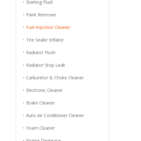
Starting Fluid
Paint Remover
Fuel Injection Cleaner
Tire Sealer Inflator
Radiator Flush
Radiator Stop Leak
Carburetor & Choke Cleaner
Electronic Cleaner
Brake Cleaner
Auto Air Conditioner Cleaner
Foam Cleaner
Engine Degrease