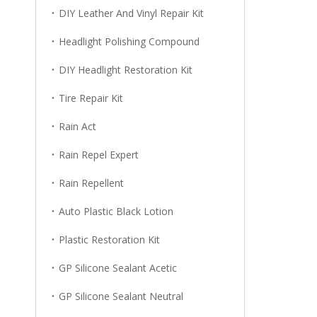
DIY Leather And Vinyl Repair Kit
Headlight Polishing Compound
DIY Headlight Restoration Kit
Tire Repair Kit
Rain Act
Rain Repel Expert
Rain Repellent
Auto Plastic Black Lotion
Plastic Restoration Kit
GP Silicone Sealant Acetic
GP Silicone Sealant Neutral