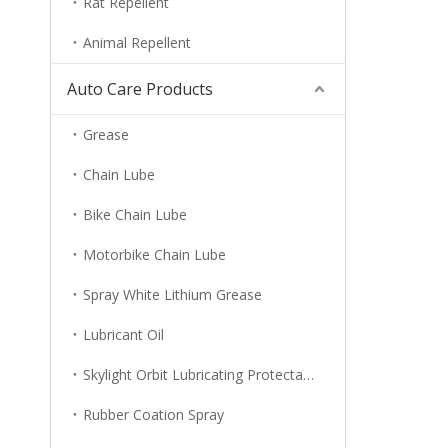
Rat Repellent
Animal Repellent
Auto Care Products
Grease
Chain Lube
Bike Chain Lube
Motorbike Chain Lube
Spray White Lithium Grease
Lubricant Oil
Skylight Orbit Lubricating Protectant
Rubber Coation Spray