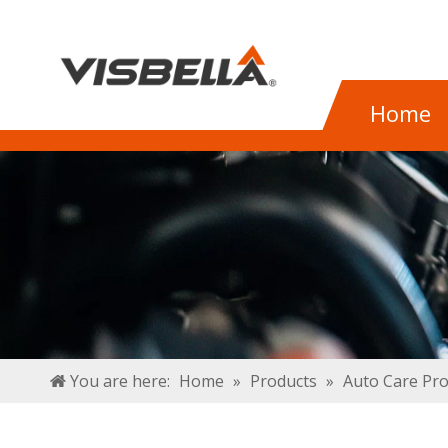
Home
You are here:
Home
»
Products
»
Auto Care Pr