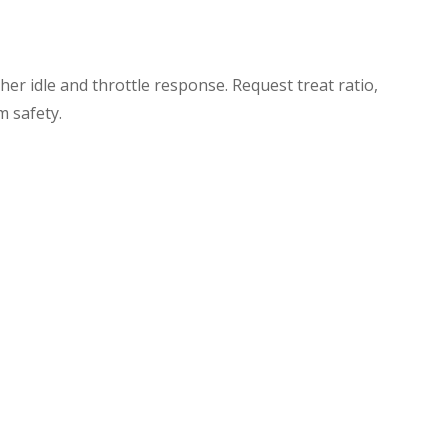
er idle and throttle response. Request treat ratio,
m safety.