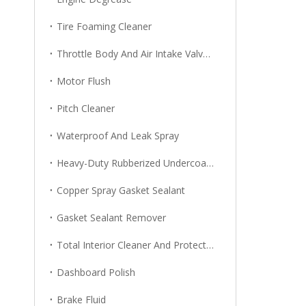
Tire Foaming Cleaner
Throttle Body And Air Intake Valve Cleaner
Motor Flush
Pitch Cleaner
Waterproof And Leak Spray
Heavy-Duty Rubberized Undercoating
Copper Spray Gasket Sealant
Gasket Sealant Remover
Total Interior Cleaner And Protector
Dashboard Polish
Brake Fluid