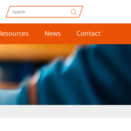
Resources
News
Contact