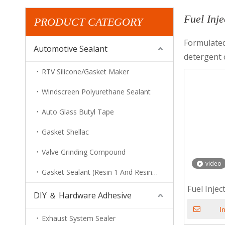
Fuel Inj
PRODUCT CATEGORY
Formulated
Automotive Sealant
detergent 
RTV Silicone/Gasket Maker
Windscreen Polyurethane Sealant
Auto Glass Butyl Tape
Gasket Shellac
Valve Grinding Compound
video
Gasket Sealant (Resin 1 And Resin 2)
Fuel Inje
DIY ＆ Hardware Adhesive
I
Exhaust System Sealer