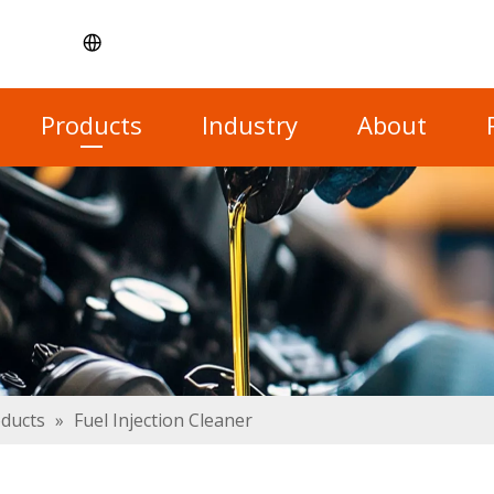
Products
Industry
About
oducts
»
Fuel Injection Cleaner