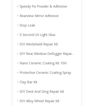
Speedy Fix Powder & Adhesive
Rearview Mirror Adhesive
Stop Leak
5 Second UV Light Glue
DIY Windshield Repair Kit
DIY Rear Window Defogger Repair Kit
Nano Ceramic Coating Kit 10H
Protective Ceramic Coating Spray
Clay Bar Kit
DIY Dent And Ding Repair Kit
DIY Alloy Wheel Repair Kit