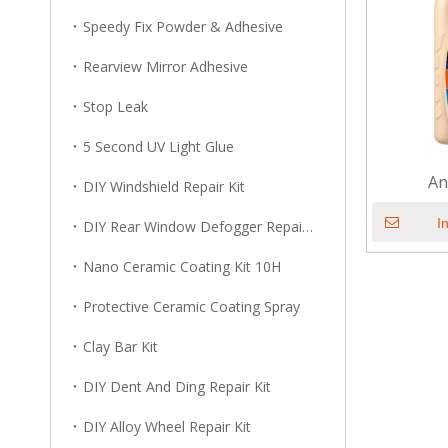
Speedy Fix Powder & Adhesive
Rearview Mirror Adhesive
Stop Leak
5 Second UV Light Glue
An
DIY Windshield Repair Kit
I
DIY Rear Window Defogger Repair Kit
Nano Ceramic Coating Kit 10H
Protective Ceramic Coating Spray
Clay Bar Kit
DIY Dent And Ding Repair Kit
DIY Alloy Wheel Repair Kit