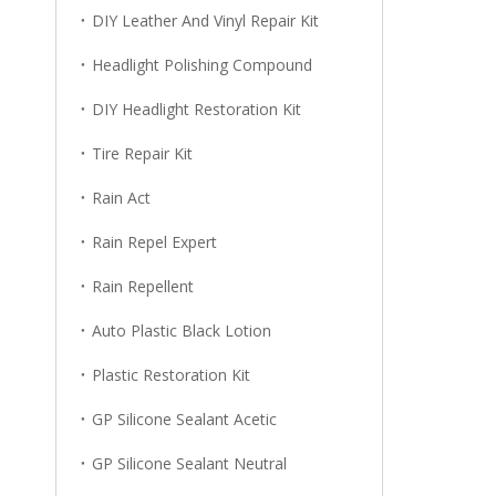
DIY Leather And Vinyl Repair Kit
Headlight Polishing Compound
DIY Headlight Restoration Kit
Tire Repair Kit
Rain Act
Rain Repel Expert
Rain Repellent
Auto Plastic Black Lotion
Plastic Restoration Kit
GP Silicone Sealant Acetic
GP Silicone Sealant Neutral