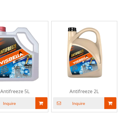
Antifreeze 5L
Antifreeze 2L
Inquire
Inquire