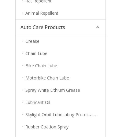
Rat Repellent
Animal Repellent
Auto Care Products
Grease
Chain Lube
Bike Chain Lube
Motorbike Chain Lube
Spray White Lithium Grease
Lubricant Oil
Skylight Orbit Lubricating Protectant
Rubber Coation Spray