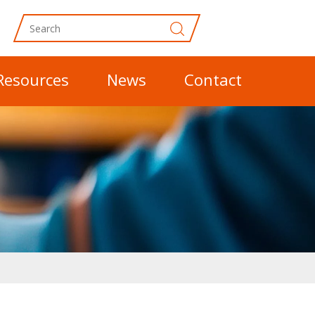
Resources
News
Contact