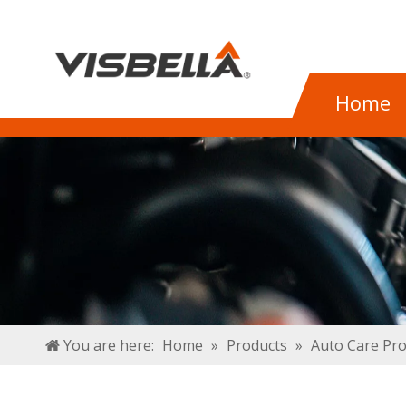
Home
You are here:
Home
»
Products
»
Auto Care Pr