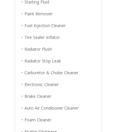
Starting Fluid
Paint Remover
Fuel Injection Cleaner
Tire Sealer Inflator
Radiator Flush
Radiator Stop Leak
Carburetor & Choke Cleaner
Electronic Cleaner
Brake Cleaner
Auto Air Conditioner Cleaner
Foam Cleaner
Engine Degrease