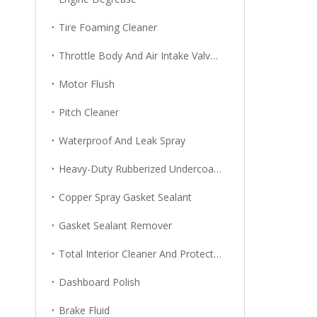
Tire Foaming Cleaner
Throttle Body And Air Intake Valve Cleaner
Motor Flush
Pitch Cleaner
Waterproof And Leak Spray
Heavy-Duty Rubberized Undercoating
Copper Spray Gasket Sealant
Gasket Sealant Remover
Total Interior Cleaner And Protector
Dashboard Polish
Brake Fluid