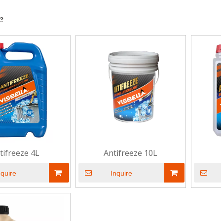
e
tifreeze 4L
Antifreeze 10L
nquire
Inquire