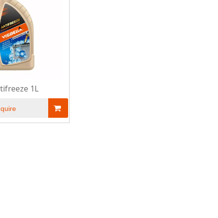
tifreeze 1L
nquire