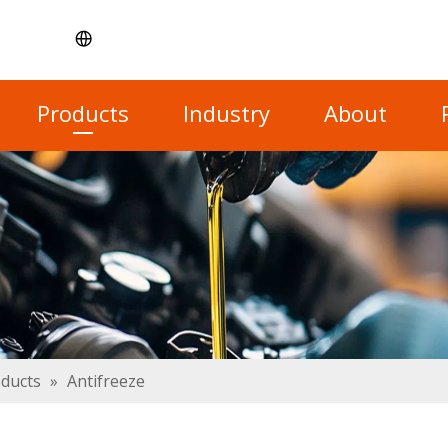
Products
Industry
About
oducts
»
Antifreeze