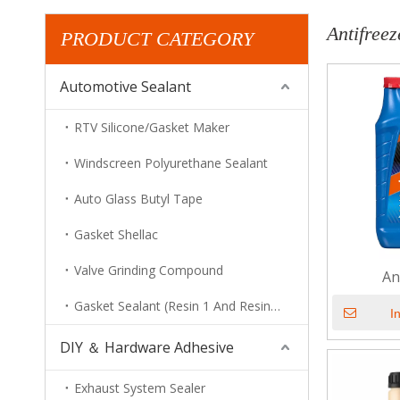
Antifreez
PRODUCT CATEGORY
Automotive Sealant
RTV Silicone/Gasket Maker
Windscreen Polyurethane Sealant
Auto Glass Butyl Tape
Gasket Shellac
Valve Grinding Compound
An
Gasket Sealant (Resin 1 And Resin 2)
I
DIY ＆ Hardware Adhesive
Exhaust System Sealer