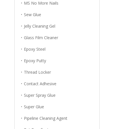
MS No More Nails
Sew Glue
Jelly Cleaning Gel
Glass Film Cleaner
Epoxy Steel
Epoxy Putty
Thread Locker
Contact Adhesive
Super Spray Glue
Super Glue
Pipeline Cleaning Agent