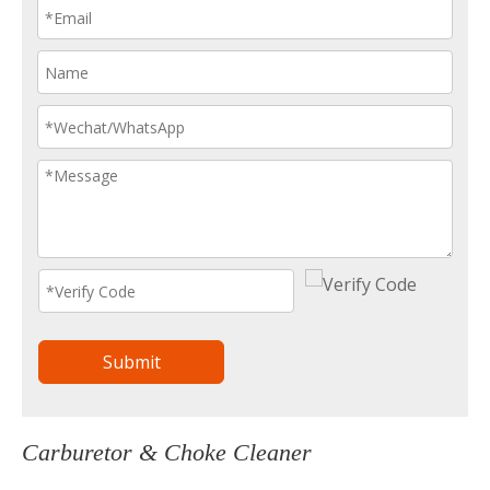
Submit
Carburetor & Choke Cleaner