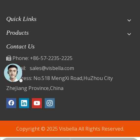
Quick Links
Products
Contact Us
Phone: +86-57-2235-2225

Email:
sales@visbella.com

Address: No.518 MengXi Road,HuZhou City

ZheJiang Province,China
Copyright © 2025 Visbella All Rights Reserved.