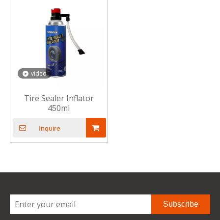
video
Tire Sealer Inflator
450ml
Inquire
Subscribe