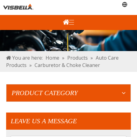
You are here:
Home
»
Products
»
Auto Care
Products
»
Carburetor & Choke Cleaner
PRODUCT CATEGORY
LEAVE US A MESSAGE