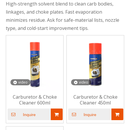
High-strength solvent blend to clean carb bodies,
linkages, and choke plates. Fast evaporation
minimizes residue. Ask for safe-material lists, nozzle
type, and cold-start improvement tips.
video
video
Carburetor & Choke
Carburetor & Choke
Cleaner 600ml
Cleaner 450ml
Inquire
Inquire