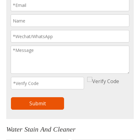
Submit
Water Stain And Cleaner