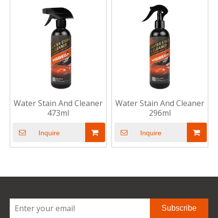
Water Stain And Cleaner
Water Stain And Cleaner
473ml
296ml
Inquire
Inquire
Subscribe