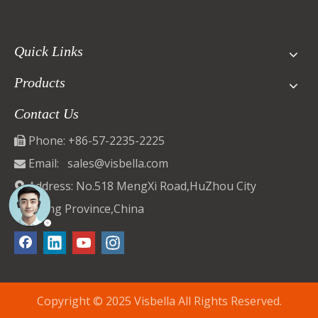
Quick Links
Products
Contact Us
Phone: +86-57-2235-2225

Email:
sales@visbella.com

Address: No.518 MengXi Road,HuZhou City

ZheJiang Province,China
Copyright © 2025 Visbella All Rights Reserved.