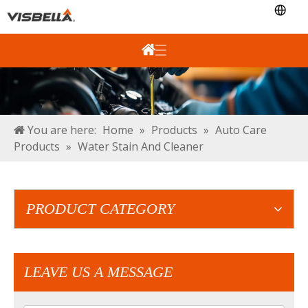
You are here:
Home
»
Products
»
Auto Care
Products
»
Water Stain And Cleaner
PRODUCT CATEGORY
LEAVE US A MESSAGE