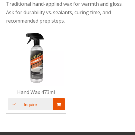
Traditional hand-applied wax for warmth and gloss.
Ask for durability vs. sealants, curing time, and
recommended prep steps.
Hand Wax 473ml
Inquire