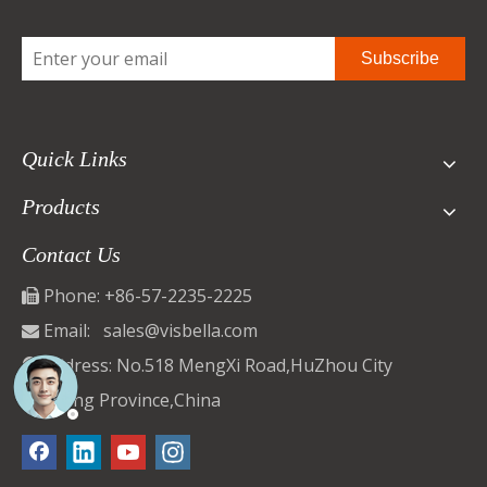
Subscribe
Quick Links
Products
Contact Us
Phone: +86-57-2235-2225

Email:
sales@visbella.com

Address: No.518 MengXi Road,HuZhou City

ZheJiang Province,China