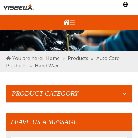
You are here:
Home
»
Products
»
Auto Care
Products
»
Hand Wax
PRODUCT CATEGORY
LEAVE US A MESSAGE