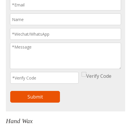
Submit
Hand Wax