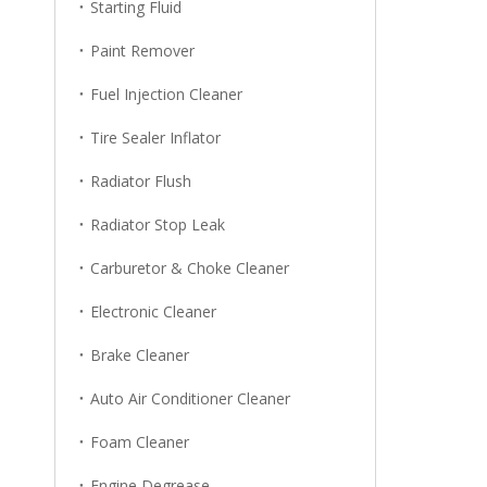
Starting Fluid
Paint Remover
Fuel Injection Cleaner
Tire Sealer Inflator
Radiator Flush
Radiator Stop Leak
Carburetor & Choke Cleaner
Electronic Cleaner
Brake Cleaner
Auto Air Conditioner Cleaner
Foam Cleaner
Engine Degrease