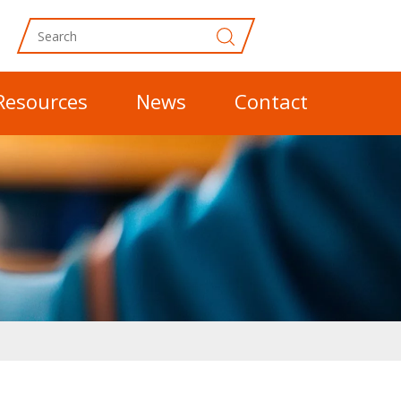
Resources
News
Contact