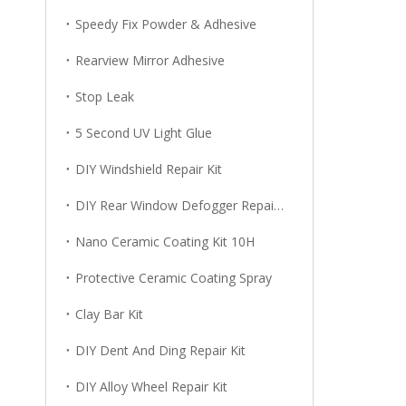
Speedy Fix Powder & Adhesive
Rearview Mirror Adhesive
Stop Leak
5 Second UV Light Glue
DIY Windshield Repair Kit
DIY Rear Window Defogger Repair Kit
Nano Ceramic Coating Kit 10H
Protective Ceramic Coating Spray
Clay Bar Kit
DIY Dent And Ding Repair Kit
DIY Alloy Wheel Repair Kit