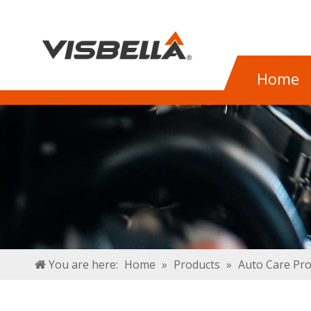
Home
You are here:
Home
»
Products
»
Auto Care Pr