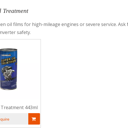
l Treatment
en oil films for high-mileage engines or severe service. Ask f
onverter safety.
l Treatment 443ml
nquire