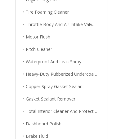
Tire Foaming Cleaner
Throttle Body And Air Intake Valve Cleaner
Motor Flush
Pitch Cleaner
Waterproof And Leak Spray
Heavy-Duty Rubberized Undercoating
Copper Spray Gasket Sealant
Gasket Sealant Remover
Total Interior Cleaner And Protector
Dashboard Polish
Brake Fluid