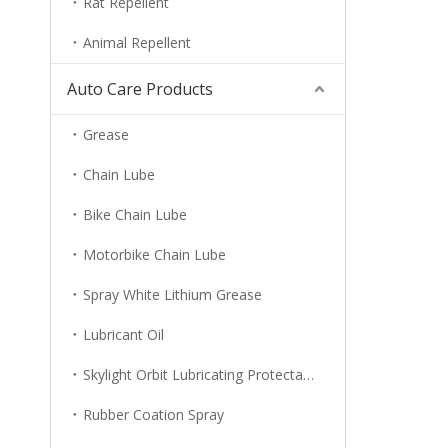
Rat Repellent
Animal Repellent
Auto Care Products
Grease
Chain Lube
Bike Chain Lube
Motorbike Chain Lube
Spray White Lithium Grease
Lubricant Oil
Skylight Orbit Lubricating Protectant
Rubber Coation Spray