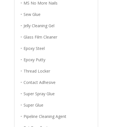
MS No More Nails
Sew Glue
Jelly Cleaning Gel
Glass Film Cleaner
Epoxy Steel
Epoxy Putty
Thread Locker
Contact Adhesive
Super Spray Glue
Super Glue
Pipeline Cleaning Agent