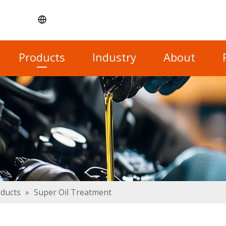
Products
Industry
About
oducts
»
Super Oil Treatment