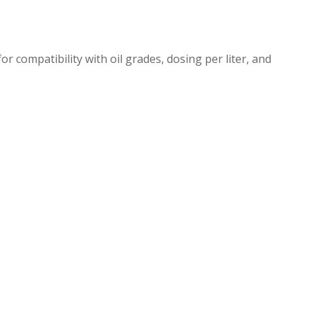
or compatibility with oil grades, dosing per liter, and