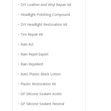
DIY Leather And Vinyl Repair Kit
Headlight Polishing Compound
DIY Headlight Restoration Kit
Tire Repair Kit
Rain Act
Rain Repel Expert
Rain Repellent
Auto Plastic Black Lotion
Plastic Restoration Kit
GP Silicone Sealant Acetic
GP Silicone Sealant Neutral