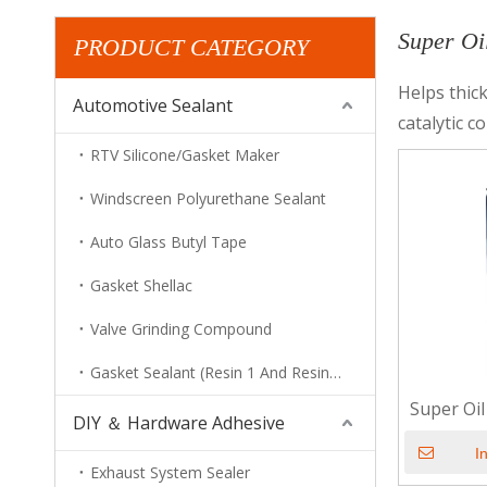
Super Oi
PRODUCT CATEGORY
Helps thick
Automotive Sealant
catalytic c
RTV Silicone/Gasket Maker
Windscreen Polyurethane Sealant
Auto Glass Butyl Tape
Gasket Shellac
Valve Grinding Compound
Gasket Sealant (Resin 1 And Resin 2)
Super Oi
DIY ＆ Hardware Adhesive
I
Exhaust System Sealer