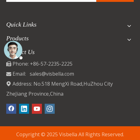
Quick Links
Products
Contact Us
Phone: +86-57-2235-2225

Email:
sales@visbella.com

Address: No.518 MengXi Road,HuZhou City

ZheJiang Province,China
Copyright © 2025 Visbella All Rights Reserved.