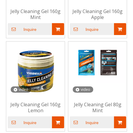
Jelly Cleaning Gel 160g
Jelly Cleaning Gel 160g
Mint
Apple
Inquire
Inquire
video
video
Jelly Cleaning Gel 160g
Jelly Cleaning Gel 80g
Lemon
Mint
Inquire
Inquire