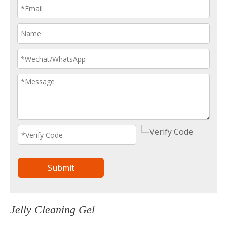
Submit
Jelly Cleaning Gel