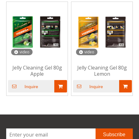
video
video
Jelly Cleaning Gel 80g
Jelly Cleaning Gel 80g
Apple
Lemon
Inquire
Inquire
Subscribe