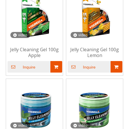
video
video
Jelly Cleaning Gel 100g
Jelly Cleaning Gel 100g
Apple
Lemon
Inquire
Inquire
video
video