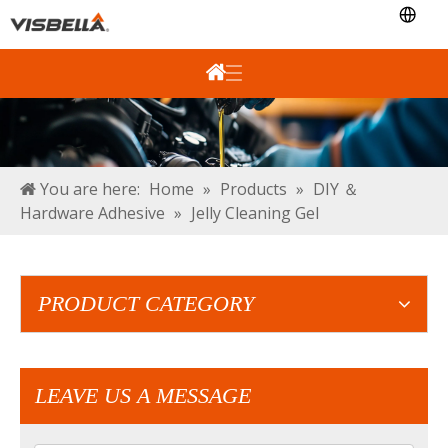
You are here:
Home
»
Products
»
DIY ＆
Hardware Adhesive
»
Jelly Cleaning Gel
PRODUCT CATEGORY
LEAVE US A MESSAGE