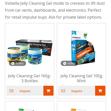
Visbella Jelly Cleaning Gel molds to crevices to lift dust
from car vents, dashboards, and electronics. Perfect
for retail impulse buys. Ask for private label options.
video
video
Jelly Cleaning Gel 160g-
Jelly Cleaning Gel 100g
3 Bottles
Mint
Inquire
Inquire