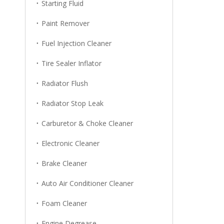
Starting Fluid
Paint Remover
Fuel Injection Cleaner
Tire Sealer Inflator
Radiator Flush
Radiator Stop Leak
Carburetor & Choke Cleaner
Electronic Cleaner
Brake Cleaner
Auto Air Conditioner Cleaner
Foam Cleaner
Engine Degrease