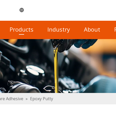
Products
Industry
About
re Adhesive
»
Epoxy Putty