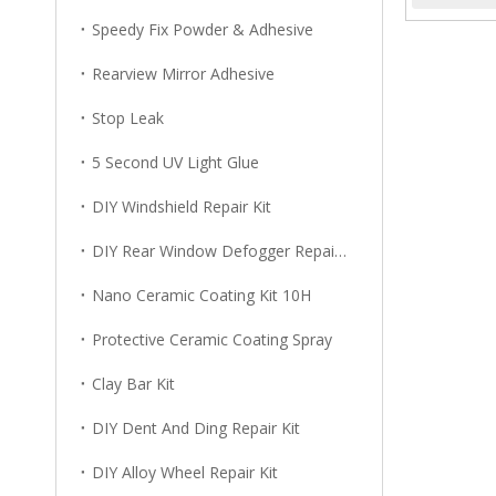
Speedy Fix Powder & Adhesive
Rearview Mirror Adhesive
Stop Leak
5 Second UV Light Glue
DIY Windshield Repair Kit
DIY Rear Window Defogger Repair Kit
Nano Ceramic Coating Kit 10H
Protective Ceramic Coating Spray
Clay Bar Kit
DIY Dent And Ding Repair Kit
DIY Alloy Wheel Repair Kit