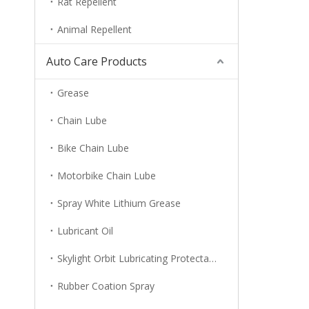
Rat Repellent
Animal Repellent
Auto Care Products
Grease
Chain Lube
Bike Chain Lube
Motorbike Chain Lube
Spray White Lithium Grease
Lubricant Oil
Skylight Orbit Lubricating Protectant
Rubber Coation Spray