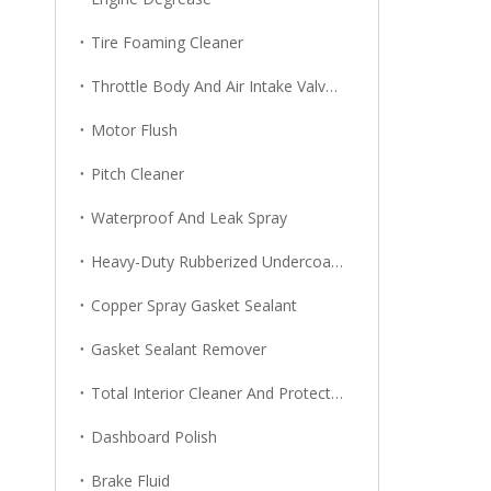
Tire Foaming Cleaner
Throttle Body And Air Intake Valve Cleaner
Motor Flush
Pitch Cleaner
Waterproof And Leak Spray
Heavy-Duty Rubberized Undercoating
Copper Spray Gasket Sealant
Gasket Sealant Remover
Total Interior Cleaner And Protector
Dashboard Polish
Brake Fluid