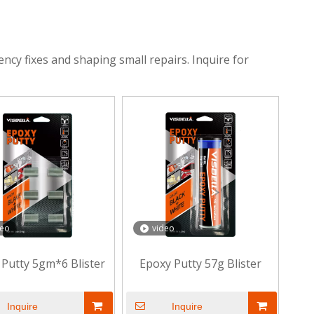
ency fixes and shaping small repairs. Inquire for
deo
video
 Putty 5gm*6 Blister
Epoxy Putty 57g Blister
Inquire
Inquire