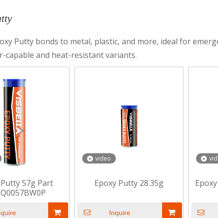
tty
oxy Putty bonds to metal, plastic, and more, ideal for emerg
-capable and heat-resistant variants.
video
vi
Putty 57g Part
Epoxy Putty 28.35g
Epoxy
EQ0057BW0P
nquire
Inquire