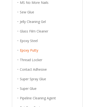
MS No More Nails
Sew Glue
Jelly Cleaning Gel
Glass Film Cleaner
Epoxy Steel
Epoxy Putty
Thread Locker
Contact Adhesive
Super Spray Glue
Super Glue
Pipeline Cleaning Agent