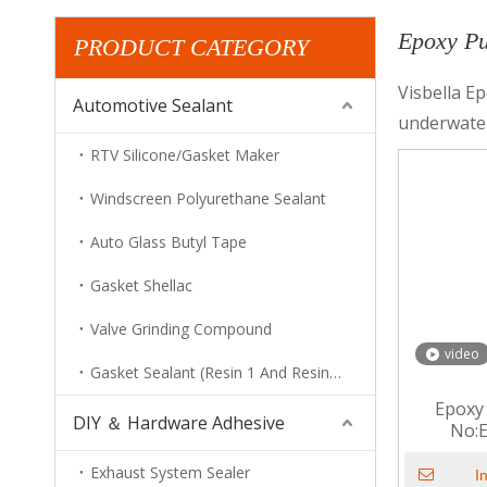
Epoxy Pu
PRODUCT CATEGORY
Visbella Ep
Automotive Sealant
underwater
RTV Silicone/Gasket Maker
Windscreen Polyurethane Sealant
Auto Glass Butyl Tape
Gasket Shellac
Valve Grinding Compound
video
Gasket Sealant (Resin 1 And Resin 2)
Epoxy 
DIY ＆ Hardware Adhesive
No:
Exhaust System Sealer
I