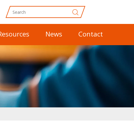
Resources
News
Contact