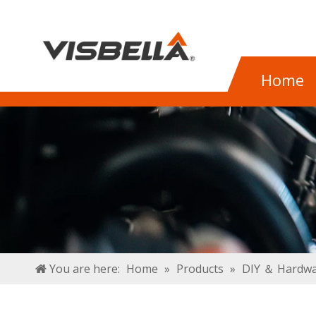
Home
You are here:
Home
»
Products
»
DIY ＆ Hardwa