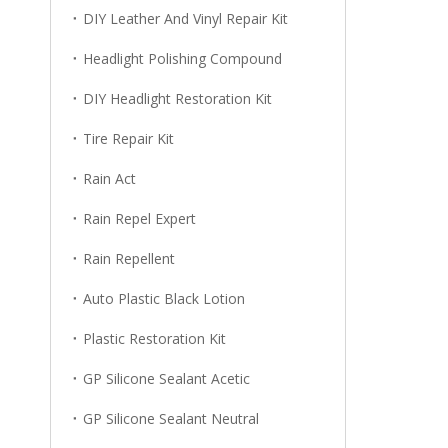
DIY Leather And Vinyl Repair Kit
Headlight Polishing Compound
DIY Headlight Restoration Kit
Tire Repair Kit
Rain Act
Rain Repel Expert
Rain Repellent
Auto Plastic Black Lotion
Plastic Restoration Kit
GP Silicone Sealant Acetic
GP Silicone Sealant Neutral