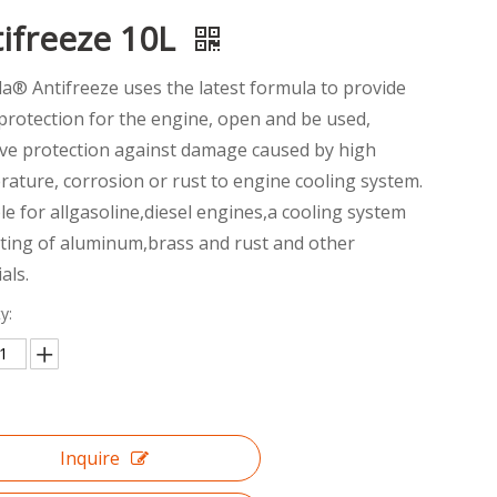
ifreeze 10L
la® Antifreeze uses the latest formula to provide
rotection for the engine, open and be used,
ive protection against damage caused by high
ature, corrosion or rust to engine cooling system.
le for allgasoline,diesel engines,a cooling system
sting of aluminum,brass and rust and other
als.
y:
Inquire