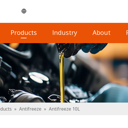
Products
Industry
About
oducts
»
Antifreeze
»
Antifreeze 10L