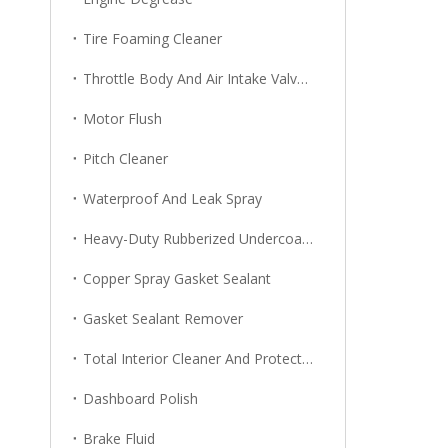
Tire Foaming Cleaner
Throttle Body And Air Intake Valve Cleaner
Motor Flush
Pitch Cleaner
Waterproof And Leak Spray
Heavy-Duty Rubberized Undercoating
Copper Spray Gasket Sealant
Gasket Sealant Remover
Total Interior Cleaner And Protector
Dashboard Polish
Brake Fluid