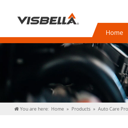
Home
You are here:
Home
»
Products
»
Auto Care Pr