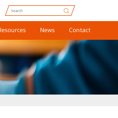
Resources
News
Contact