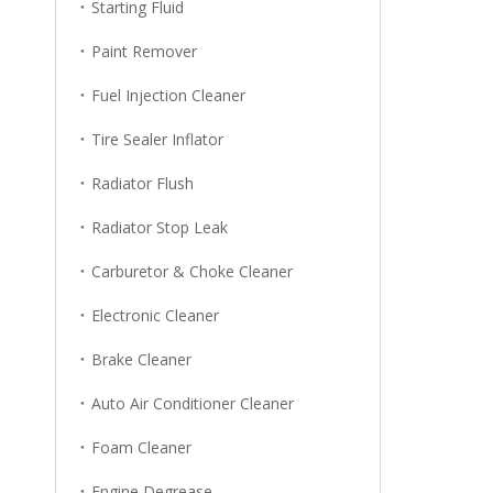
Starting Fluid
Paint Remover
Fuel Injection Cleaner
Tire Sealer Inflator
Radiator Flush
Radiator Stop Leak
Carburetor & Choke Cleaner
Electronic Cleaner
Brake Cleaner
Auto Air Conditioner Cleaner
Foam Cleaner
Engine Degrease