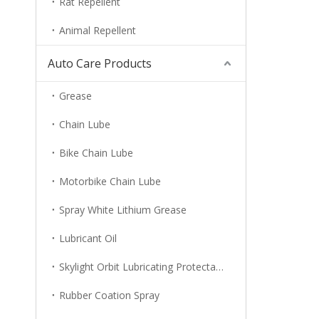
Rat Repellent
Animal Repellent
Auto Care Products
Grease
Chain Lube
Bike Chain Lube
Motorbike Chain Lube
Spray White Lithium Grease
Lubricant Oil
Skylight Orbit Lubricating Protectant
Rubber Coation Spray