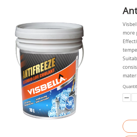
Ant
Visbel
more p
Effect
temper
Suitab
consi
materi
Quantit