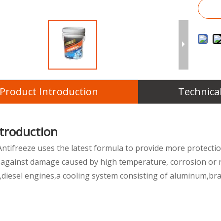
Product Introduction
Technica
ntroduction
Antifreeze uses the latest formula to provide more protectio
 against damage caused by high temperature, corrosion or ru
e,diesel engines,a cooling system consisting of aluminum,bra