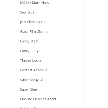
MS No More Nails
Sew Glue
Jelly Cleaning Gel
Glass Film Cleaner
Epoxy Steel
Epoxy Putty
Thread Locker
Contact Adhesive
Super Spray Glue
Super Glue
Pipeline Cleaning Agent