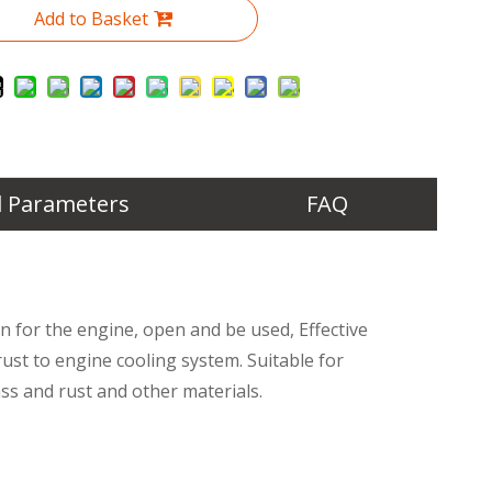
Add to Basket
l Parameters
FAQ
n for the engine, open and be used, Effective
st to engine cooling system. Suitable for
ss and rust and other materials.