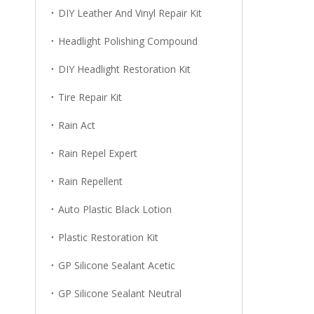
DIY Leather And Vinyl Repair Kit
Headlight Polishing Compound
DIY Headlight Restoration Kit
Tire Repair Kit
Rain Act
Rain Repel Expert
Rain Repellent
Auto Plastic Black Lotion
Plastic Restoration Kit
GP Silicone Sealant Acetic
GP Silicone Sealant Neutral