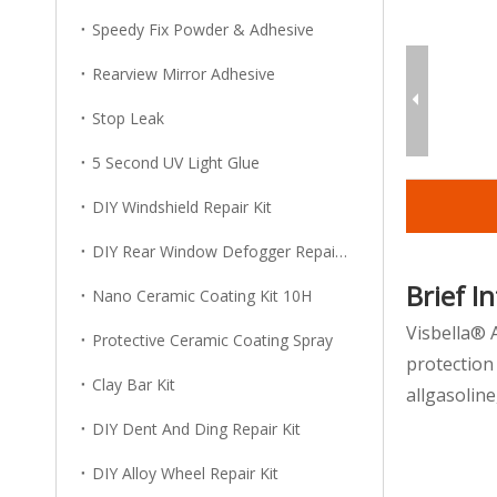
Speedy Fix Powder & Adhesive
Rearview Mirror Adhesive
Stop Leak
5 Second UV Light Glue
DIY Windshield Repair Kit
DIY Rear Window Defogger Repair Kit
Brief I
Nano Ceramic Coating Kit 10H
Visbella® 
Protective Ceramic Coating Spray
protection
Clay Bar Kit
allgasolin
DIY Dent And Ding Repair Kit
DIY Alloy Wheel Repair Kit