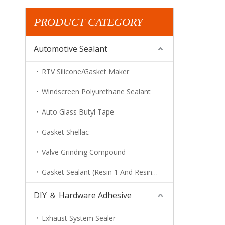
PRODUCT CATEGORY
Automotive Sealant
RTV Silicone/Gasket Maker
Windscreen Polyurethane Sealant
Auto Glass Butyl Tape
Gasket Shellac
Valve Grinding Compound
Gasket Sealant (Resin 1 And Resin 2)
DIY ＆ Hardware Adhesive
Exhaust System Sealer