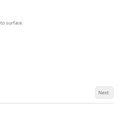
nto surface.
Next: