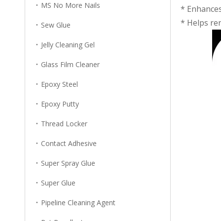
MS No More Nails
* Enhances 
* Helps ren
Sew Glue
Jelly Cleaning Gel
Glass Film Cleaner
Epoxy Steel
Epoxy Putty
Thread Locker
Contact Adhesive
Super Spray Glue
Super Glue
Pipeline Cleaning Agent