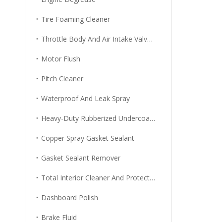
Tire Foaming Cleaner
Throttle Body And Air Intake Valve Cleaner
Motor Flush
Pitch Cleaner
Waterproof And Leak Spray
Heavy-Duty Rubberized Undercoating
Copper Spray Gasket Sealant
Gasket Sealant Remover
Total Interior Cleaner And Protector
Dashboard Polish
Brake Fluid