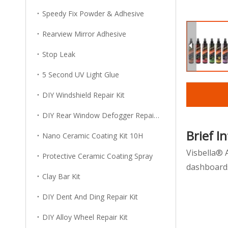
Speedy Fix Powder & Adhesive
Rearview Mirror Adhesive
Stop Leak
5 Second UV Light Glue
DIY Windshield Repair Kit
DIY Rear Window Defogger Repair Kit
Brief I
Nano Ceramic Coating Kit 10H
Visbella® 
Protective Ceramic Coating Spray
dashboards
Clay Bar Kit
DIY Dent And Ding Repair Kit
DIY Alloy Wheel Repair Kit