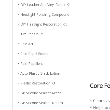
DIY Leather And Vinyl Repair Kit
Headlight Polishing Compound
DIY Headlight Restoration Kit
Tire Repair Kit
Rain Act
Rain Repel Expert
Rain Repellent
Auto Plastic Black Lotion
Plastic Restoration Kit
Core F
GP Silicone Sealant Acetic
* Cleans aw
GP Silicone Sealant Neutral
* Helps pr