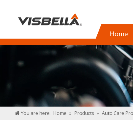
Home
You are here:
Home
»
Products
»
Auto Care Pr