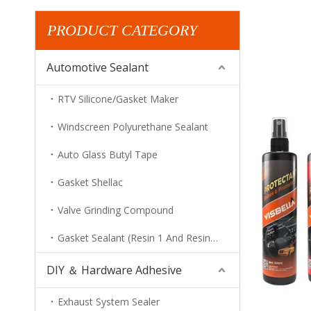
PRODUCT CATEGORY
Automotive Sealant
RTV Silicone/Gasket Maker
Windscreen Polyurethane Sealant
Auto Glass Butyl Tape
Gasket Shellac
Valve Grinding Compound
Gasket Sealant (Resin 1 And Resin 2)
DIY ＆ Hardware Adhesive
Exhaust System Sealer