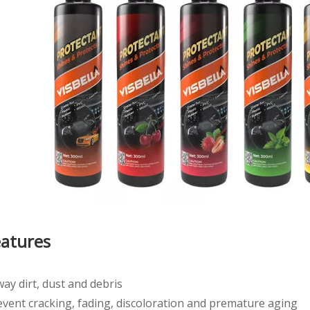
eatures
ay dirt, dust and debris
event cracking, fading, discoloration and premature aging