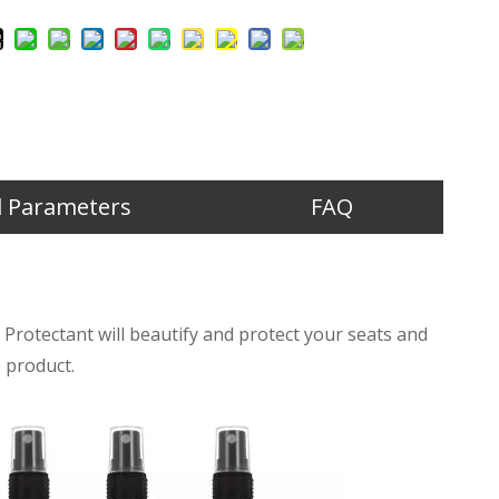
l Parameters
FAQ
Protectant will beautify and protect your seats and
 product.