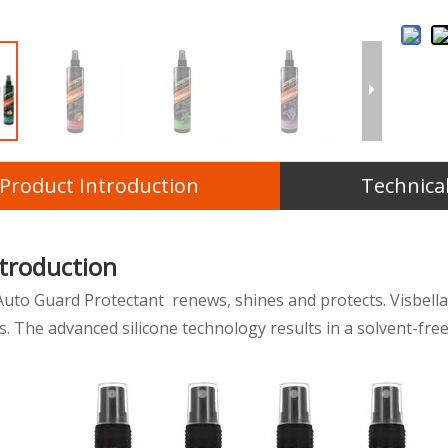
Product Introduction
Technica
ntroduction
Auto Guard Protectant renews, shines and protects. Visbella 
. The advanced silicone technology results in a solvent-free