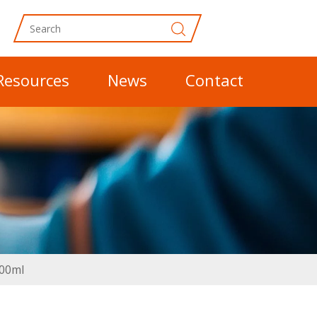
Resources
News
Contact
300ml