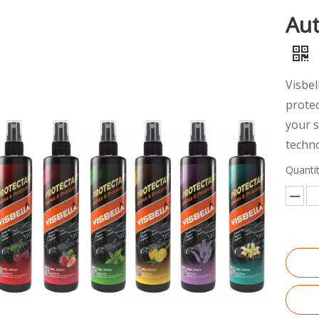
Aut
Visbe
protec
your 
techno
Quantit