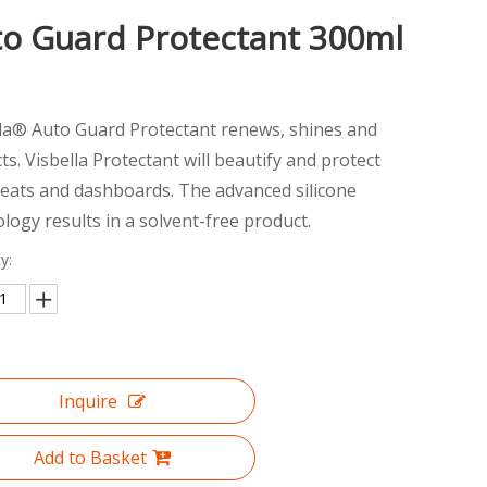
o Guard Protectant 300ml
lla® Auto Guard Protectant renews, shines and
ts. Visbella Protectant will beautify and protect
seats and dashboards. The advanced silicone
logy results in a solvent-free product.
y:
Inquire
Add to Basket