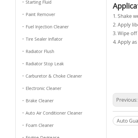
Starting Fluid
Applica
Paint Remover
1. Shake we
2. Apply li
Fuel Injection Cleaner
3. Wipe off
Tire Sealer Inflator
4. Apply a
Radiator Flush
Radiator Stop Leak
Carburetor & Choke Cleaner
Electronic Cleaner
Previous
Brake Cleaner
Auto Air Conditioner Cleaner
Auto Gua
Foam Cleaner
Engine Degrease