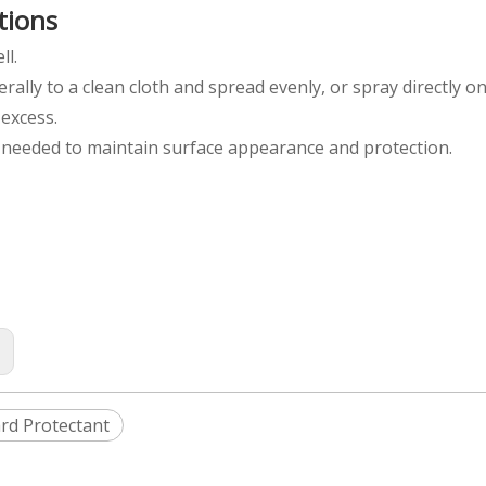
tions
ll.
berally to a clean cloth and spread evenly, or spray directly o
 excess.
s needed to maintain surface appearance and protection.
:
rd Protectant