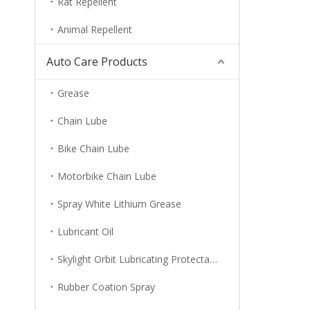
Rat Repellent
Animal Repellent
Auto Care Products
Grease
Chain Lube
Bike Chain Lube
Motorbike Chain Lube
Spray White Lithium Grease
Lubricant Oil
Skylight Orbit Lubricating Protectant
Rubber Coation Spray