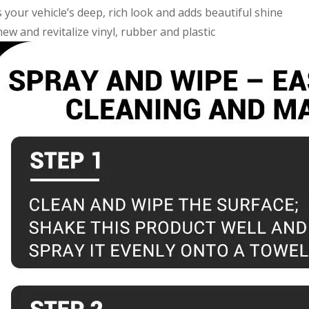
your vehicle’s deep, rich look and adds beautiful shine
ew and revitalize vinyl, rubber and plastic