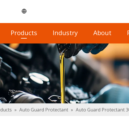
Products
Industry
About
oducts
»
Auto Guard Protectant
»
Auto Guard Protectant 