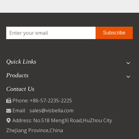
Subscribe
Quick Links
Products
Contact Us
Phone: +86-57-2235-2225

Email:
sales@visbella.com

Address: No.518 MengXi Road,HuZhou City

ZheJiang Province,China