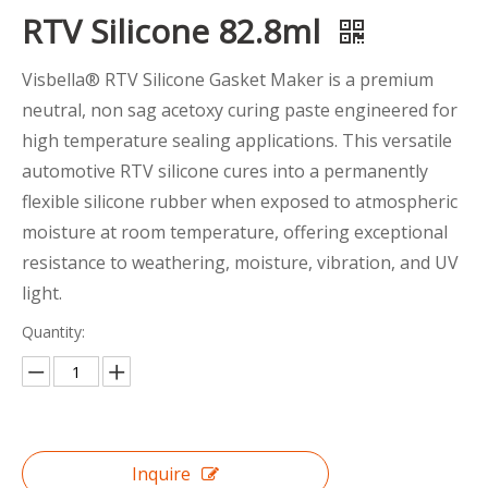
RTV Silicone 82.8ml
Visbella® RTV Silicone Gasket Maker is a premium
neutral, non sag acetoxy curing paste engineered for
high temperature sealing applications. This versatile
automotive RTV silicone cures into a permanently
flexible silicone rubber when exposed to atmospheric
moisture at room temperature, offering exceptional
resistance to weathering, moisture, vibration, and UV
light.
Quantity:
Inquire