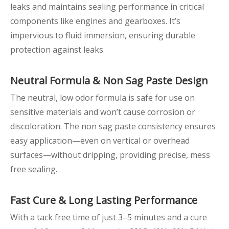
leaks and maintains sealing performance in critical
components like engines and gearboxes. It’s
impervious to fluid immersion, ensuring durable
protection against leaks.
Neutral Formula &
Non
Sag Paste
Design
The neutral, low odor formula is safe for use on
sensitive materials and won’t cause corrosion or
discoloration. The non sag paste consistency ensures
easy application—even on vertical or overhead
surfaces—without dripping, providing precise, mess
free sealing.
Fast Cure & Long
Lasting Performance
With a tack free time of just 3–5 minutes and a cure