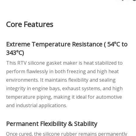
Core Features
Extreme
Temperature Resistance
(
54°C to
343°C)
This RTV silicone gasket maker is heat stabilized to
perform flawlessly in both freezing and high heat
environments. It maintains flexibility and sealing
integrity in engine bays, exhaust systems, and high
temperature piping, making it ideal for automotive
and industrial applications.
Permanent Flexibility
& Stability
Once cured, the silicone rubber remains permanently