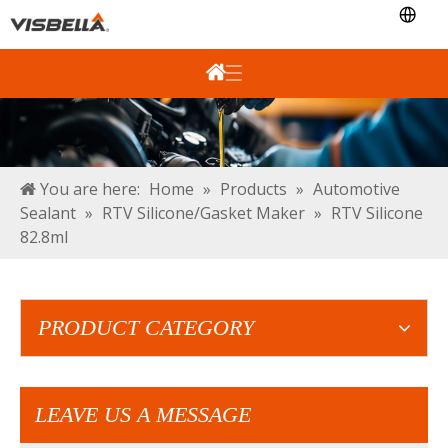
You are here:
Home
»
Products
»
Automotive
Sealant
»
RTV Silicone/Gasket Maker
»
RTV Silicone
82.8ml
PRODUCT CATEGORY
LEAVE US A MESSAGE