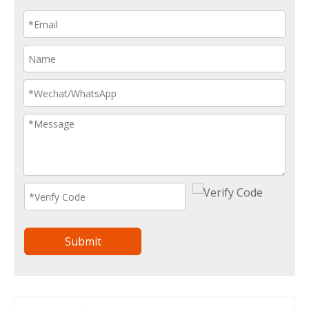
Submit