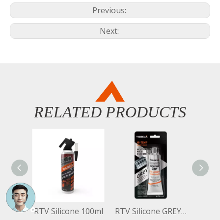
Previous:
Next:
RELATED PRODUCTS
RTV Silicone 100ml
RTV Silicone GREY 50G