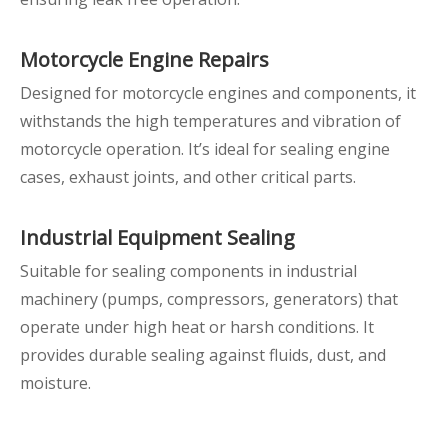
Motorcycle Engine Repairs
Designed for motorcycle engines and components, it
withstands the high temperatures and vibration of
motorcycle operation. It’s ideal for sealing engine
cases, exhaust joints, and other critical parts.
Industrial Equipment Sealing
Suitable for sealing components in industrial
machinery (pumps, compressors, generators) that
operate under high heat or harsh conditions. It
provides durable sealing against fluids, dust, and
moisture.