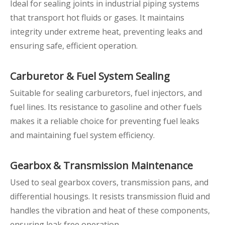
Ideal for sealing joints in industrial piping systems
that transport hot fluids or gases. It maintains
integrity under extreme heat, preventing leaks and
ensuring safe, efficient operation.
Carburetor & Fuel System Sealing
Suitable for sealing carburetors, fuel injectors, and
fuel lines. Its resistance to gasoline and other fuels
makes it a reliable choice for preventing fuel leaks
and maintaining fuel system efficiency.
Gearbox & Transmission Maintenance
Used to seal gearbox covers, transmission pans, and
differential housings. It resists transmission fluid and
handles the vibration and heat of these components,
ensuring leak free operation.