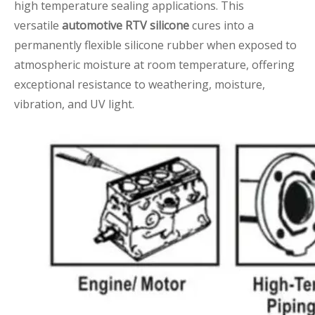
high temperature sealing applications. This
versatile
automotive RTV silicone
cures into a
permanently flexible silicone rubber when exposed to
atmospheric moisture at room temperature, offering
exceptional resistance to weathering, moisture,
vibration, and UV light.