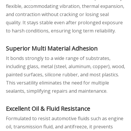
flexible, accommodating vibration, thermal expansion,
and contraction without cracking or losing seal
quality. It stays stable even after prolonged exposure
to harsh conditions, ensuring long term reliability.
Superior
Multi
Material Adhesion
It bonds strongly to a wide range of substrates,
including glass, metal (steel, aluminum, copper), wood,
painted surfaces, silicone rubber, and most plastics.
This versatility eliminates the need for multiple
sealants, simplifying repairs and maintenance.
Excellent
Oil & Fluid Resistance
Formulated to resist automotive fluids such as engine
oil, transmission fluid, and antifreeze, it prevents