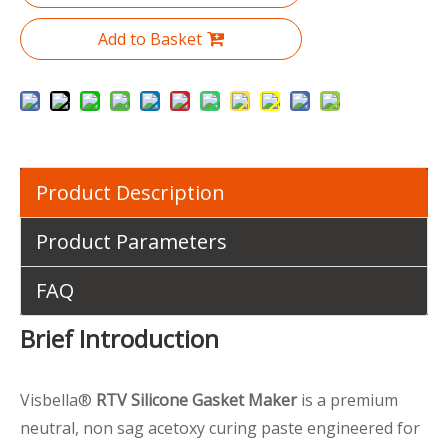
Add to Basket
Product Description
Product Parameters
FAQ
Brief Introduction
Visbella®
RTV Silicone Gasket Maker
is a premium
neutral, non sag acetoxy curing paste engineered for