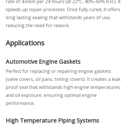
rate of 4.0mm per 24 hours (at 22°C, 40%–60% R.H.), it
speeds up repair processes. Once fully cured, it offers
long lasting sealing that withstands years of use,
reducing the need for rework.
Applications
Automotive Engine Gaskets
Perfect for replacing or repairing engine gaskets
(valve covers, oil pans, timing covers). It creates a leak
proof seal that withstands high engine temperatures
and oil exposure, ensuring optimal engine
performance.
High
Temperature Piping Systems