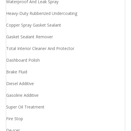
Waterproof And Leak Spray
Heavy-Duty Rubberized Undercoating
Copper Spray Gasket Sealant
Gasket Sealant Remover
Total Interior Cleaner And Protector
Dashboard Polish
Brake Fluid
Diesel Additive
Gasoline Additive
Super Oil Treatment
Fire Stop
De-icer