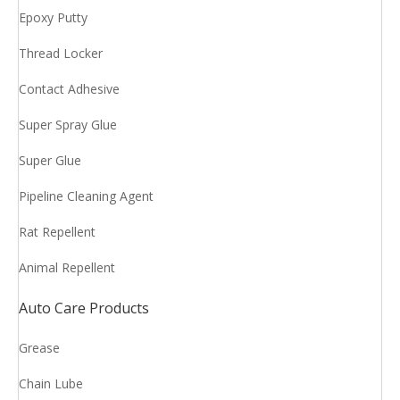
Epoxy Putty
Thread Locker
Contact Adhesive
Super Spray Glue
Super Glue
Pipeline Cleaning Agent
Rat Repellent
Animal Repellent
Auto Care Products
Grease
Chain Lube