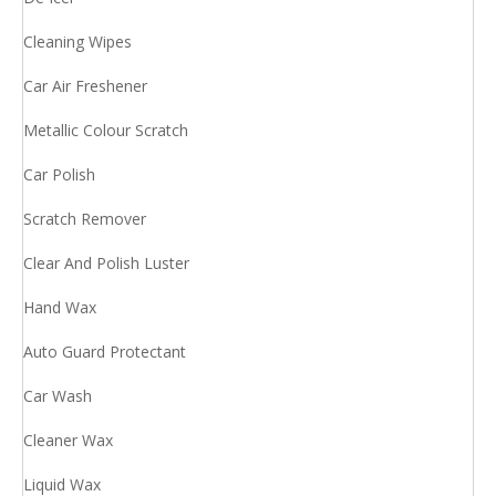
Cleaning Wipes
Car Air Freshener
Metallic Colour Scratch
Car Polish
Scratch Remover
Clear And Polish Luster
Hand Wax
Auto Guard Protectant
Car Wash
Cleaner Wax
Liquid Wax