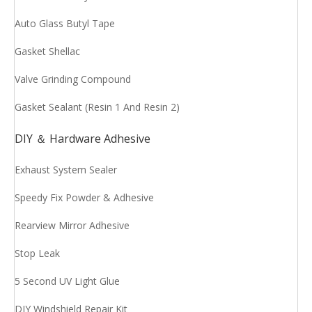
Auto Glass Butyl Tape
Gasket Shellac
Valve Grinding Compound
Gasket Sealant (Resin 1 And Resin 2)
DIY ＆ Hardware Adhesive
Exhaust System Sealer
Speedy Fix Powder & Adhesive
Rearview Mirror Adhesive
Stop Leak
5 Second UV Light Glue
DIY Windshield Repair Kit