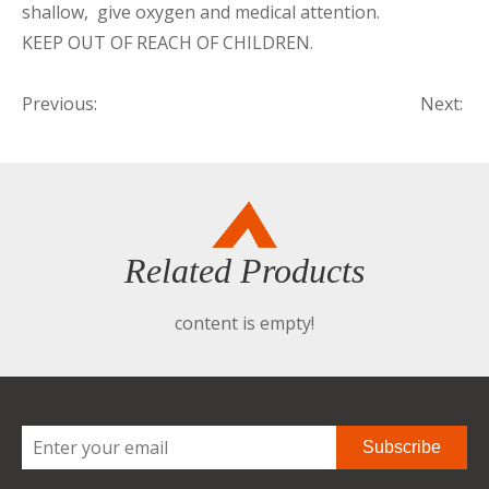
shallow, give oxygen and medical attention.
KEEP OUT OF REACH OF CHILDREN.
Previous:
Next:
Related Products
content is empty!
Subscribe