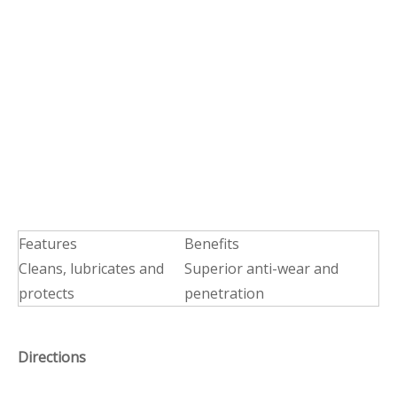
Features
Benefits
Cleans, lubricates and
Superior anti-wear and
protects
penetration
Directions