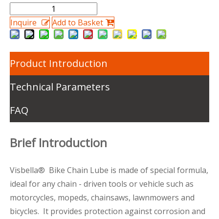
Inquire
Add to Basket
Product Introduction
Technical Parameters
FAQ
Brief Introduction
Visbella® Bike Chain Lube is made of special formula,
ideal for any chain - driven tools or vehicle such as
motorcycles, mopeds, chainsaws, lawnmowers and
bicycles. It provides protection against corrosion and