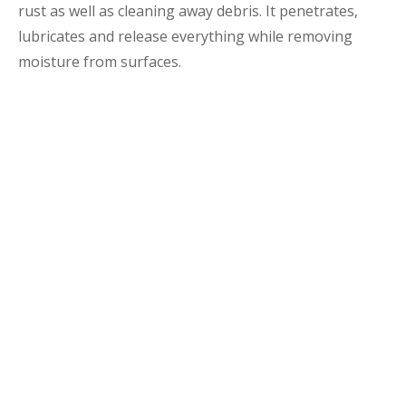
rust as well as cleaning away debris. It penetrates,
lubricates and release everything while removing
moisture from surfaces.