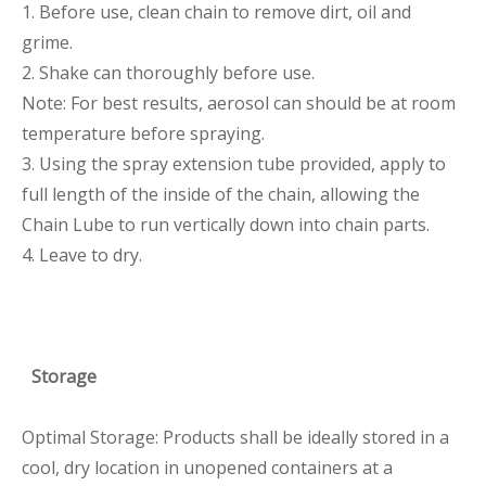
1. Before use, clean chain to remove dirt, oil and
grime.
2. Shake can thoroughly before use.
Note: For best results, aerosol can should be at room
temperature before spraying.
3. Using the spray extension tube provided, apply to
full length of the inside of the chain, allowing the
Chain Lube to run vertically down into chain parts.
4. Leave to dry.
Storage
Optimal Storage: Products shall be ideally stored in a
cool, dry location in unopened containers at a