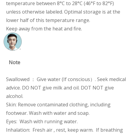
temperature between 8°C to 28°C (46°F to 82°F)
unless otherwise labeled. Optimal storage is at the
lower half of this temperature range.
Keep away from the heat and fire.
Note
Swallowed ： Give water (If conscious）. Seek medical
advice. DO NOT give milk and oil. DOT NOT give
alcohol.
Skin: Remove contaminated clothing, including
footwear. Wash with water and soap.
Eyes: Wash with running water.
Inhalation: Fresh air , rest, keep warm. If breathing