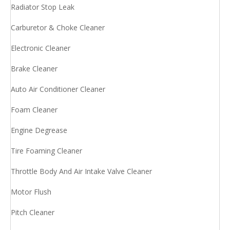
Radiator Stop Leak
Carburetor & Choke Cleaner
Electronic Cleaner
Brake Cleaner
Auto Air Conditioner Cleaner
Foam Cleaner
Engine Degrease
Tire Foaming Cleaner
Throttle Body And Air Intake Valve Cleaner
Motor Flush
Pitch Cleaner