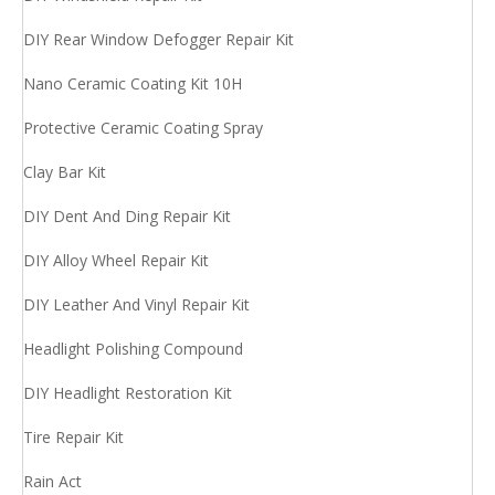
DIY Rear Window Defogger Repair Kit
Nano Ceramic Coating Kit 10H
Protective Ceramic Coating Spray
Clay Bar Kit
DIY Dent And Ding Repair Kit
DIY Alloy Wheel Repair Kit
DIY Leather And Vinyl Repair Kit
Headlight Polishing Compound
DIY Headlight Restoration Kit
Tire Repair Kit
Rain Act