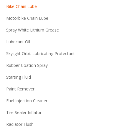
Bike Chain Lube
Motorbike Chain Lube
Spray White Lithium Grease
Lubricant Oil
Skylight Orbit Lubricating Protectant
Rubber Coation Spray
Starting Fluid
Paint Remover
Fuel Injection Cleaner
Tire Sealer Inflator
Radiator Flush