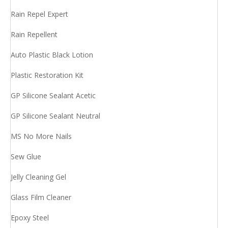
Rain Repel Expert
Rain Repellent
Auto Plastic Black Lotion
Plastic Restoration Kit
GP Silicone Sealant Acetic
GP Silicone Sealant Neutral
MS No More Nails
Sew Glue
Jelly Cleaning Gel
Glass Film Cleaner
Epoxy Steel