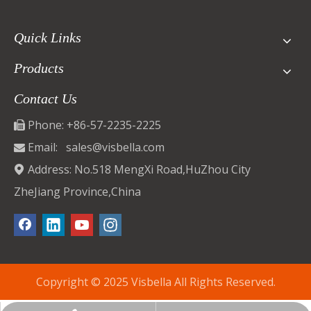
Quick Links
Products
Contact Us
Phone: +86-57-2235-2225

Email:
sales@visbella.com

Address: No.518 MengXi Road,HuZhou City

ZheJiang Province,China
Copyright © 2025 Visbella All Rights Reserved.