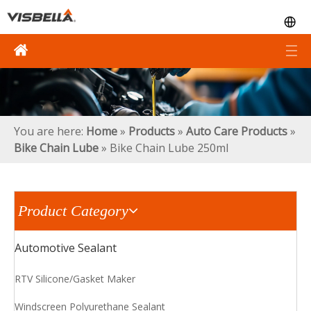
You are here:
Home
»
Products
»
Auto Care Products
»
Bike Chain Lube
»
Bike Chain Lube 250ml
Product Category
Automotive Sealant
RTV Silicone/Gasket Maker
Windscreen Polyurethane Sealant