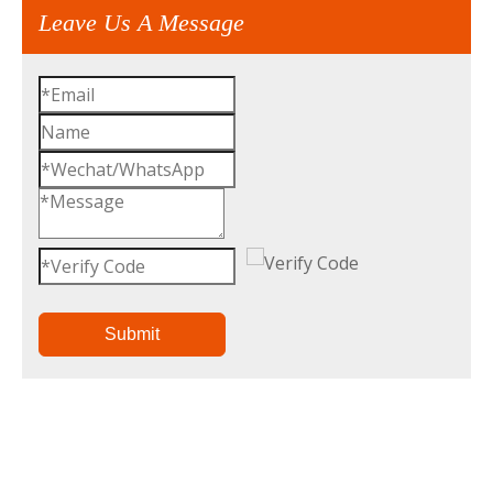
Leave Us A Message
Submit