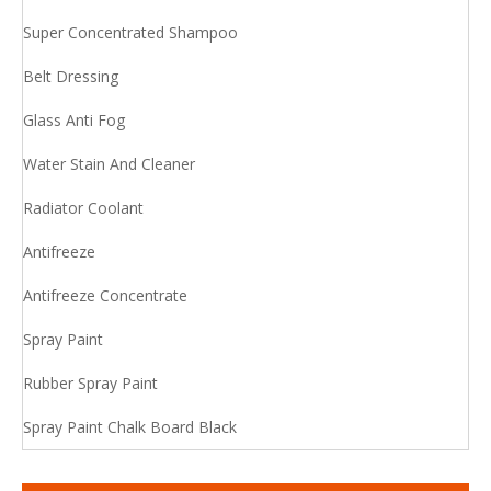
Super Concentrated Shampoo
Belt Dressing
Glass Anti Fog
Water Stain And Cleaner
Radiator Coolant
Antifreeze
Antifreeze Concentrate
Spray Paint
Rubber Spray Paint
Spray Paint Chalk Board Black