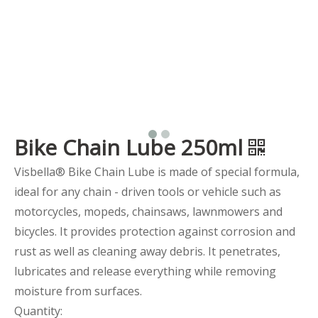
Bike Chain Lube 250ml
Visbella® Bike Chain Lube is made of special formula,
ideal for any chain - driven tools or vehicle such as
motorcycles, mopeds, chainsaws, lawnmowers and
bicycles. It provides protection against corrosion and
rust as well as cleaning away debris. It penetrates,
lubricates and release everything while removing
moisture from surfaces.
Quantity: