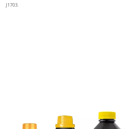
J1703.