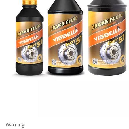
Warning: