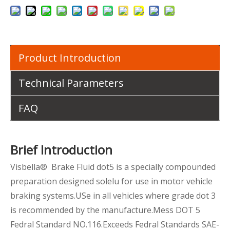
Product Introduction
Technical Parameters
FAQ
Brief Introduction
Visbella® Brake Fluid dot5 is a specially compounded
preparation designed solelu for use in motor vehicle
braking systems.USe in all vehicles where grade dot 3
is recommended by the manufacture.Mess DOT 5
Fedral Standard NO.116.Exceeds Fedral Standards SAE-