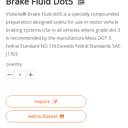
Brake Fluid Dot5
Visbella® Brake Fluid dot5 is a specially compounded
preparation designed solelu for use in motor vehicle
braking systems.USe in all vehicles where grade dot 3
is recommended by the manufacture.Mess DOT 5
Fedral Standard NO.116.Exceeds Fedral Standards SAE-
J1703.
Quantity:
Inquire
Add to Basket