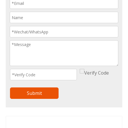
Submit