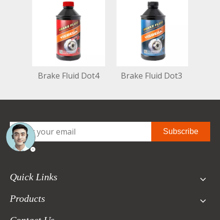
Brake Fluid Dot4
Brake Fluid Dot3
Subscribe
Quick Links
Products