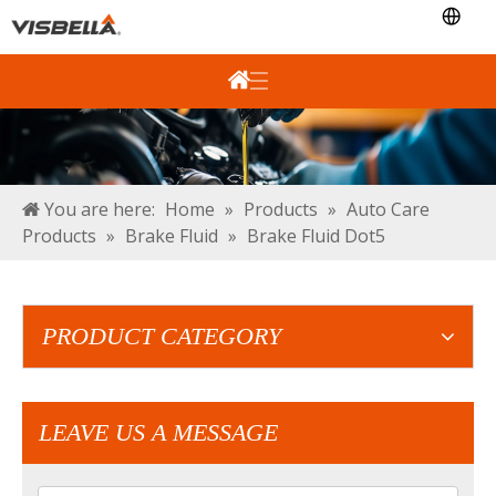
You are here:
Home
»
Products
»
Auto Care
Products
»
Brake Fluid
»
Brake Fluid Dot5
PRODUCT CATEGORY
LEAVE US A MESSAGE