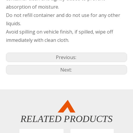
absorption of moisture.
Do not refill container and do not use for any other
liquids.
Avoid spilling on vehicle finish, if spilled, wipe off
immediately with clean cloth.
Previous:
Next:
RELATED PRODUCTS