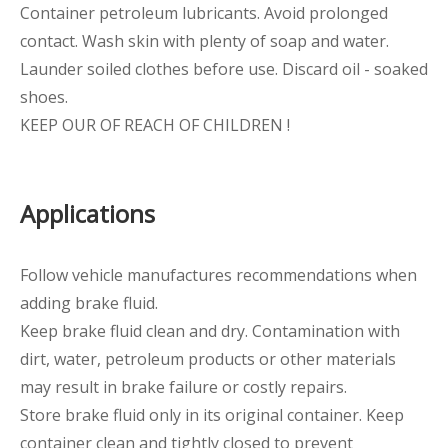
Container petroleum lubricants. Avoid prolonged
contact. Wash skin with plenty of soap and water.
Launder soiled clothes before use. Discard oil - soaked
shoes.
KEEP OUR OF REACH OF CHILDREN !
Applications
Follow vehicle manufactures recommendations when
adding brake fluid.
Keep brake fluid clean and dry. Contamination with
dirt, water, petroleum products or other materials
may result in brake failure or costly repairs.
Store brake fluid only in its original container. Keep
container clean and tightly closed to prevent