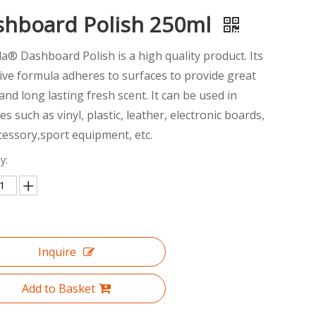
shboard Polish 250ml
la® Dashboard Polish is a high quality product. Its
ive formula adheres to surfaces to provide great
and long lasting fresh scent. It can be used in
es such as vinyl, plastic, leather, electronic boards,
cessory,sport equipment, etc.
y:
Inquire
Add to Basket