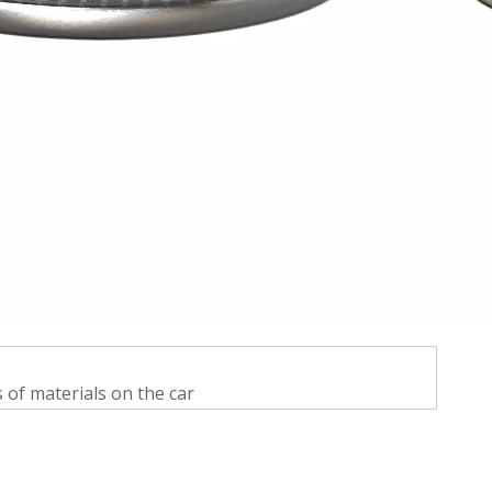
s of materials on the car