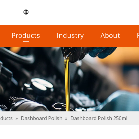
Products
Industry
About
oducts
»
Dashboard Polish
»
Dashboard Polish 250ml