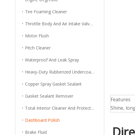
Tire Foaming Cleaner
Throttle Body And Air Intake Valve Cleaner
Motor Flush
Pitch Cleaner
Waterproof And Leak Spray
Heavy-Duty Rubberized Undercoating
Copper Spray Gasket Sealant
Gasket Sealant Remover
Features
Shine, long
Total Interior Cleaner And Protector
Dashboard Polish
Dire
Brake Fluid