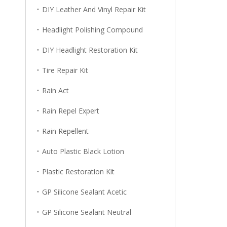
DIY Leather And Vinyl Repair Kit
Headlight Polishing Compound
DIY Headlight Restoration Kit
Tire Repair Kit
Rain Act
Rain Repel Expert
Rain Repellent
Auto Plastic Black Lotion
Plastic Restoration Kit
GP Silicone Sealant Acetic
GP Silicone Sealant Neutral