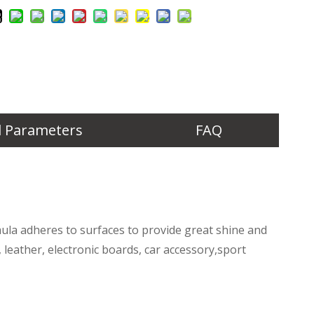
l Parameters
FAQ
rmula adheres to surfaces to provide great shine and
c, leather, electronic boards, car accessory,sport