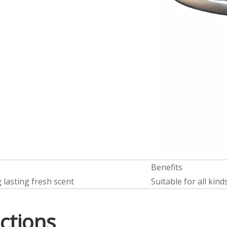
Benefits
 lasting fresh scent
Suitable for all kind
ctions