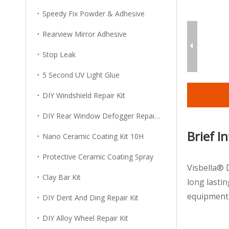
Speedy Fix Powder & Adhesive
Rearview Mirror Adhesive
Stop Leak
5 Second UV Light Glue
DIY Windshield Repair Kit
DIY Rear Window Defogger Repair Kit
Brief I
Nano Ceramic Coating Kit 10H
Protective Ceramic Coating Spray
Visbella® 
Clay Bar Kit
long lastin
equipment,
DIY Dent And Ding Repair Kit
DIY Alloy Wheel Repair Kit