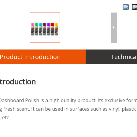
Product Introduction
Technica
ntroduction
Dashboard Polish is a high quality product. Its exclusive fo
g fresh scent. It can be used in surfaces such as vinyl, plasti
 etc.