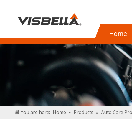
Home
You are here:
Home
»
Products
»
Auto Care Pr