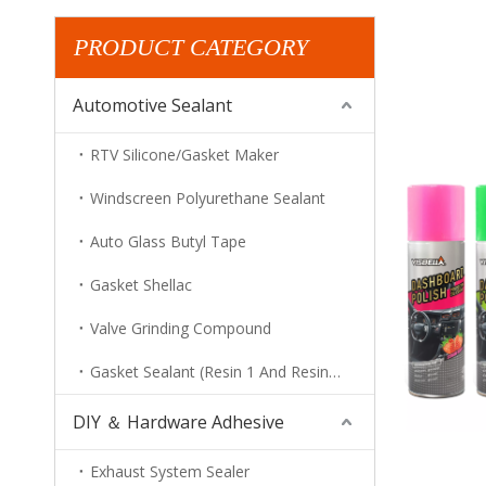
PRODUCT CATEGORY
Automotive Sealant
RTV Silicone/Gasket Maker
Windscreen Polyurethane Sealant
Auto Glass Butyl Tape
Gasket Shellac
Valve Grinding Compound
Gasket Sealant (Resin 1 And Resin 2)
DIY ＆ Hardware Adhesive
Exhaust System Sealer