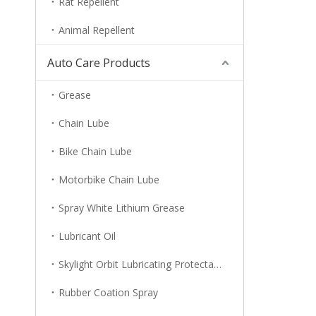
Rat Repellent
Animal Repellent
Auto Care Products
Grease
Chain Lube
Bike Chain Lube
Motorbike Chain Lube
Spray White Lithium Grease
Lubricant Oil
Skylight Orbit Lubricating Protectant
Rubber Coation Spray