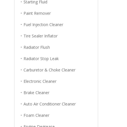
Starting Fluid
Paint Remover
Fuel Injection Cleaner
Tire Sealer Inflator
Radiator Flush
Radiator Stop Leak
Carburetor & Choke Cleaner
Electronic Cleaner
Brake Cleaner
Auto Air Conditioner Cleaner
Foam Cleaner
Engine Degrease