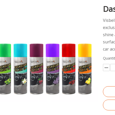
Da
Visbel
exclus
shine 
surfac
car ac
Quantit