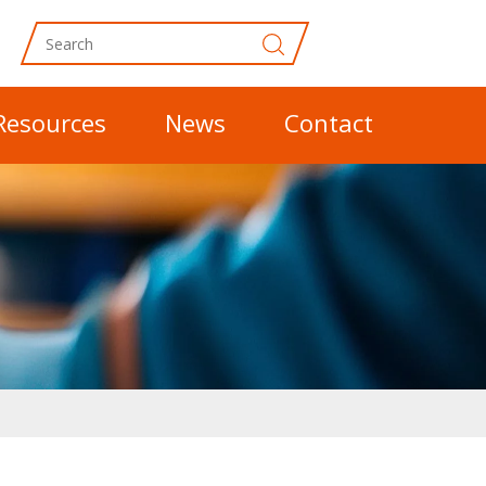
Resources
News
Contact