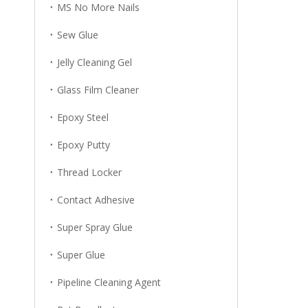
MS No More Nails
Sew Glue
Jelly Cleaning Gel
Glass Film Cleaner
Epoxy Steel
Epoxy Putty
Thread Locker
Contact Adhesive
Super Spray Glue
Super Glue
Pipeline Cleaning Agent