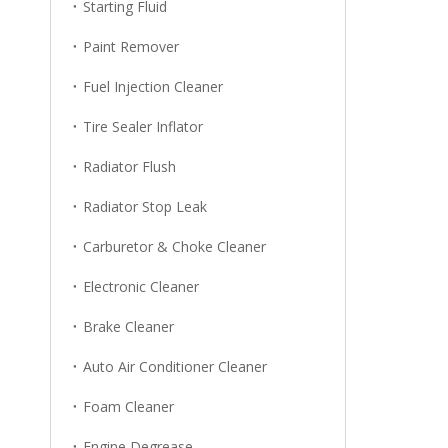
Starting Fluid
Paint Remover
Fuel Injection Cleaner
Tire Sealer Inflator
Radiator Flush
Radiator Stop Leak
Carburetor & Choke Cleaner
Electronic Cleaner
Brake Cleaner
Auto Air Conditioner Cleaner
Foam Cleaner
Engine Degrease