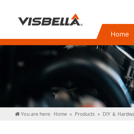
Home
You are here:
Home
»
Products
»
DIY ＆ Hardwa