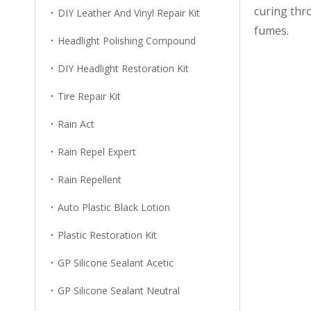
curing thr
DIY Leather And Vinyl Repair Kit
fumes.
Headlight Polishing Compound
DIY Headlight Restoration Kit
Tire Repair Kit
Rain Act
Rain Repel Expert
Rain Repellent
Auto Plastic Black Lotion
Plastic Restoration Kit
GP Silicone Sealant Acetic
GP Silicone Sealant Neutral