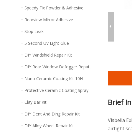
Speedy Fix Powder & Adhesive
Rearview Mirror Adhesive
Stop Leak
5 Second UV Light Glue
DIY Windshield Repair Kit
DIY Rear Window Defogger Repair Kit
Nano Ceramic Coating Kit 10H
Protective Ceramic Coating Spray
Brief I
Clay Bar Kit
DIY Dent And Ding Repair Kit
Visbella E
DIY Alloy Wheel Repair Kit
airtight s