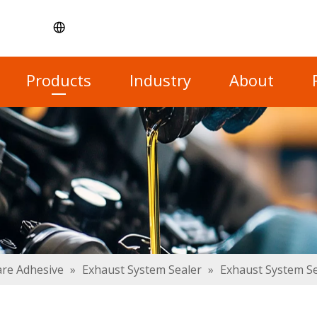
Products
Industry
About
re Adhesive
»
Exhaust System Sealer
»
Exhaust System S