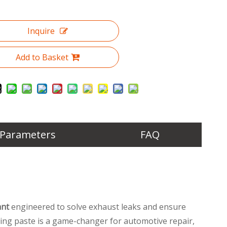
Inquire
Add to Basket
 Parameters
FAQ
ant
engineered to solve exhaust leaks and ensure
ping paste is a game-changer for automotive repair,