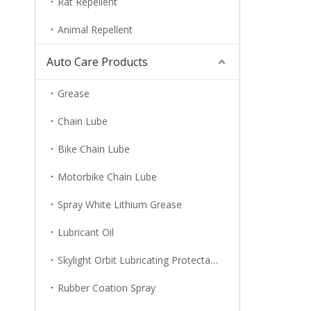
Rat Repellent
Animal Repellent
Auto Care Products
Grease
Chain Lube
Bike Chain Lube
Motorbike Chain Lube
Spray White Lithium Grease
Lubricant Oil
Skylight Orbit Lubricating Protectant
Rubber Coation Spray