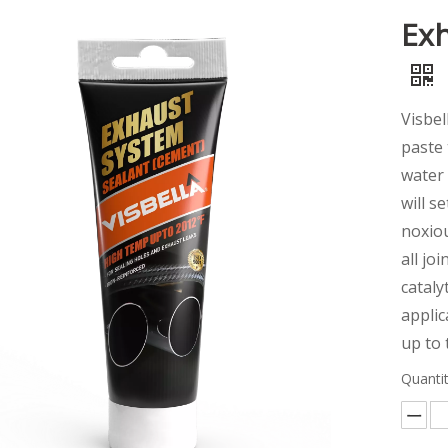
Exh
Visbel
paste 
water 
will s
noxiou
all jo
cataly
applic
up to
Quantit