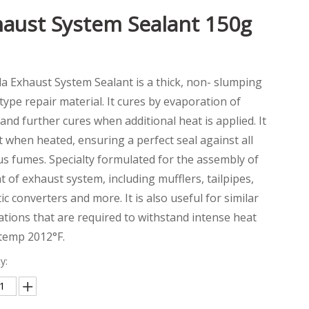
aust System Sealant 150g
la Exhaust System Sealant is a thick, non- slumping
type repair material. It cures by evaporation of
and further cures when additional heat is applied. It
et when heated, ensuring a perfect seal against all
s fumes. Specialty formulated for the assembly of
int of exhaust system, including mufflers, tailpipes,
tic converters and more. It is also useful for similar
ations that are required to withstand intense heat
 temp 2012°F.
y: