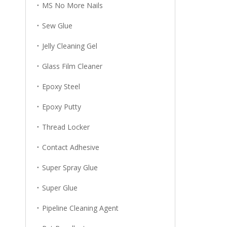
MS No More Nails
Sew Glue
Jelly Cleaning Gel
Glass Film Cleaner
Epoxy Steel
Epoxy Putty
Thread Locker
Contact Adhesive
Super Spray Glue
Super Glue
Pipeline Cleaning Agent