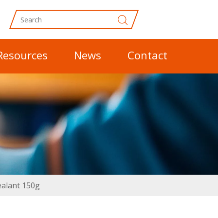
Resources
News
Contact
ealant 150g