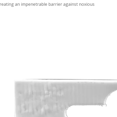
eating an impenetrable barrier against noxious