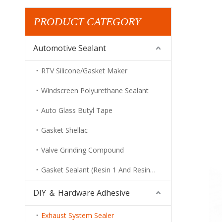
PRODUCT CATEGORY
Automotive Sealant
RTV Silicone/Gasket Maker
Windscreen Polyurethane Sealant
Auto Glass Butyl Tape
Gasket Shellac
Valve Grinding Compound
Gasket Sealant (Resin 1 And Resin 2)
DIY ＆ Hardware Adhesive
Exhaust System Sealer