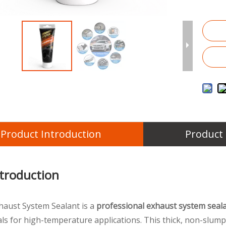
Product Introduction
Product
ntroduction
xhaust System Sealant is a
professional exhaust system seal
eals for high-temperature applications. This thick, non-slum