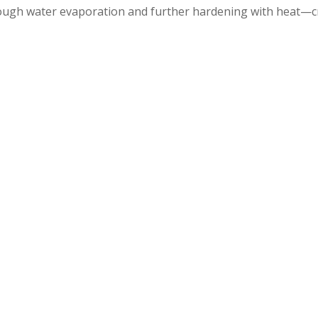
ough water evaporation and further hardening with heat—cr