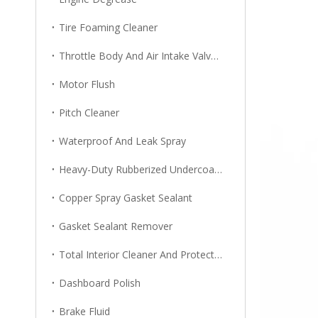
Tire Foaming Cleaner
Throttle Body And Air Intake Valve Cleaner
Motor Flush
Pitch Cleaner
Waterproof And Leak Spray
Heavy-Duty Rubberized Undercoating
Copper Spray Gasket Sealant
Gasket Sealant Remover
Total Interior Cleaner And Protector
Dashboard Polish
Brake Fluid