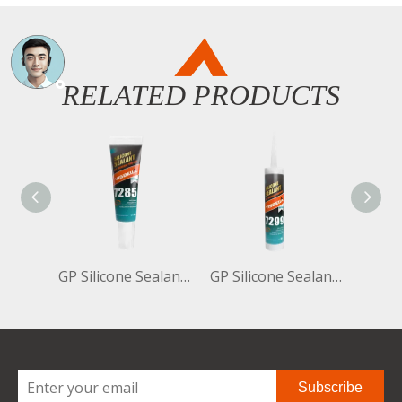
RELATED PRODUCTS
GP Silicone Sealant Neutral 7285 85ml
GP Silicone Sealant Neutral 7299 300ml
Subscribe