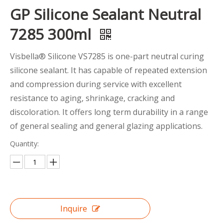
GP Silicone Sealant Neutral
7285 300ml
Visbella® Silicone VS7285 is one-part neutral curing
silicone sealant. It has capable of repeated extension
and compression during service with excellent
resistance to aging, shrinkage, cracking and
discoloration. It offers long term durability in a range
of general sealing and general glazing applications.
Quantity:
Inquire