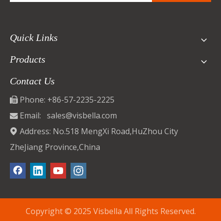
Quick Links
Products
Contact Us
Phone: +86-57-2235-2225

Email:
sales@visbella.com

Address: No.518 MengXi Road,HuZhou City

ZheJiang Province,China
Copyright © 2025 Visbella All Rights Reserved.