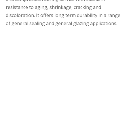
resistance to aging, shrinkage, cracking and
discoloration. It offers long term durability in a range
of general sealing and general glazing applications.