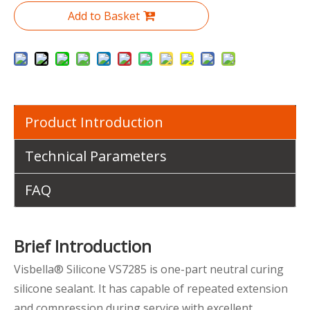
Add to Basket
Product Introduction
Technical Parameters
FAQ
Brief Introduction
Visbella® Silicone VS7285 is one-part neutral curing
silicone sealant. It has capable of repeated extension
and compression during service with excellent