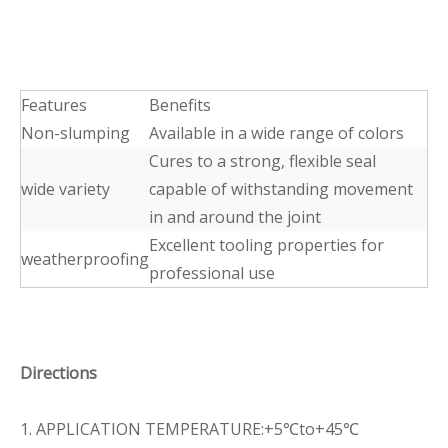
Features
Benefits
Non-slumping
Available in a wide range of colors
Cures to a strong, flexible seal
wide variety
capable of withstanding movement
in and around the joint
Excellent tooling properties for
weatherproofing
professional use
Directions
1. APPLICATION TEMPERATURE:+5℃to+45℃