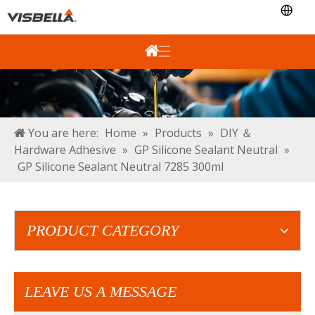
You are here:
Home
»
Products
»
DIY ＆
Hardware Adhesive
»
GP Silicone Sealant Neutral
»
GP Silicone Sealant Neutral 7285 300ml
PRODUCT CATEGORY
LEAVE US A MESSAGE