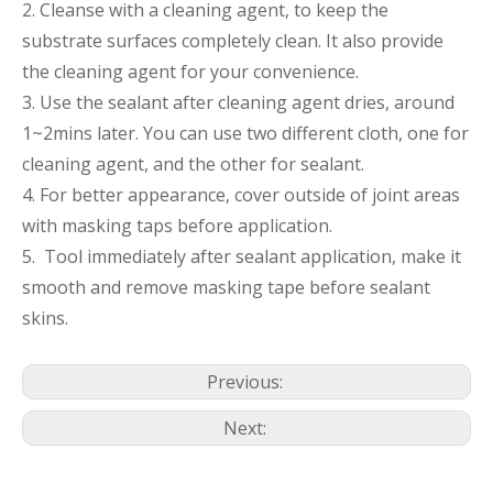
2. Cleanse with a cleaning agent, to keep the
substrate surfaces completely clean. It also provide
the cleaning agent for your convenience.
3. Use the sealant after cleaning agent dries, around
1~2mins later. You can use two different cloth, one for
cleaning agent, and the other for sealant.
4. For better appearance, cover outside of joint areas
with masking taps before application.
5. Tool immediately after sealant application, make it
smooth and remove masking tape before sealant
skins.
Previous:
Next: