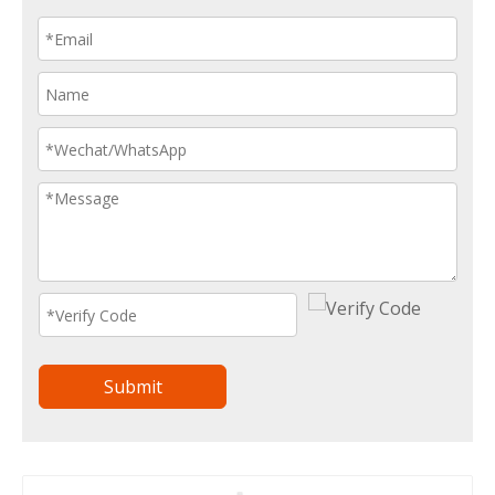
Submit