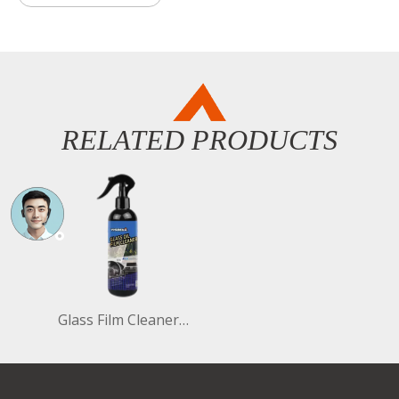
RELATED PRODUCTS
Glass Film Cleaner 296ml