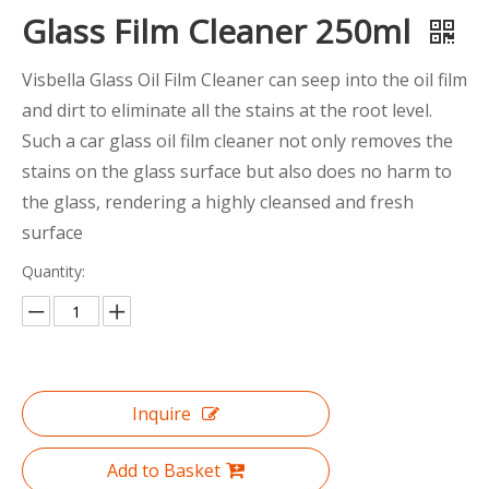
Glass Film Cleaner 250ml
Visbella Glass Oil Film Cleaner can seep into the oil film
and dirt to eliminate all the stains at the root level.
Such a car glass oil film cleaner not only removes the
stains on the glass surface but also does no harm to
the glass, rendering a highly cleansed and fresh
surface
Quantity:
Inquire
Add to Basket