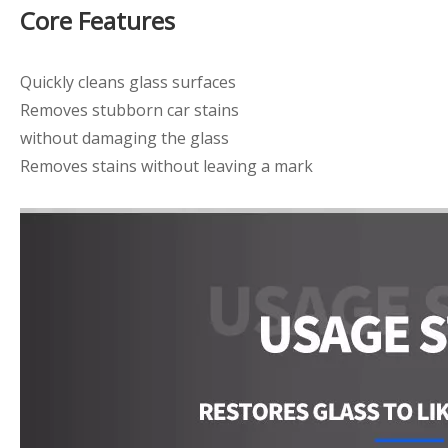
Core Features
Quickly cleans glass surfaces
Removes stubborn car stains
without damaging the glass
Removes stains without leaving a mark