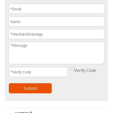
Submit