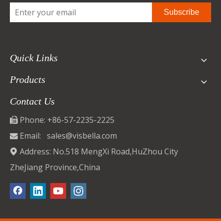
Subscribe
Quick Links
Products
Contact Us
Phone: +86-57-2235-2225

Email:
sales@visbella.com

Address: No.518 MengXi Road,HuZhou City

ZheJiang Province,China