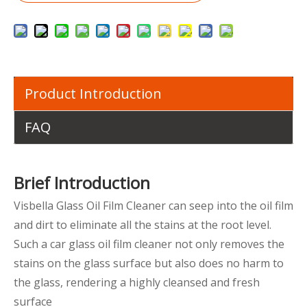
Product Introduction
FAQ
Brief Introduction
Visbella Glass Oil Film Cleaner can seep into the oil film
and dirt to eliminate all the stains at the root level.
Such a car glass oil film cleaner not only removes the
stains on the glass surface but also does no harm to
the glass, rendering a highly cleansed and fresh
surface