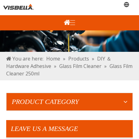
You are here:
Home
»
Products
»
DIY ＆
Hardware Adhesive
»
Glass Film Cleaner
»
Glass Film
Cleaner 250ml
PRODUCT CATEGORY
LEAVE US A MESSAGE