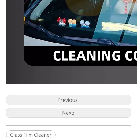
Previous:
Next:
Glass Film Cleaner