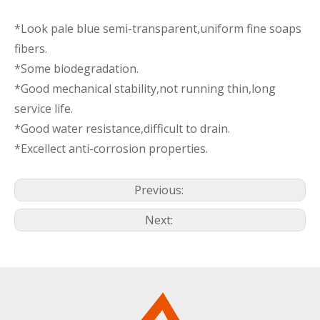
*Look pale blue semi-transparent,uniform fine soaps
fibers.
*Some biodegradation.
*Good mechanical stability,not running thin,long
service life.
*Good water resistance,difficult to drain.
*Excellect anti-corrosion properties.
Previous:
Next: