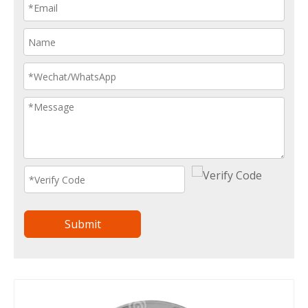
Submit