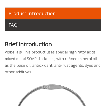
Product Introduction
FAQ
Brief Introduction
Visbella® This product uses special high fatty acids
mixed metal SOAP thickness, with reﬁned mineral oil
as the base oil, antioxidant, anti-rust agents, dyes and
other additives.