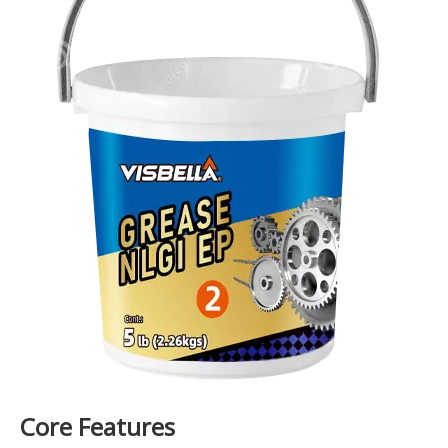
Core Features