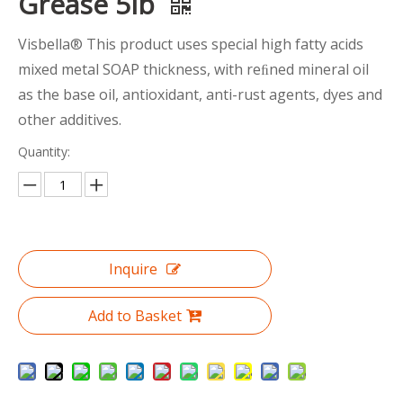
Grease 5lb
Visbella® This product uses special high fatty acids
mixed metal SOAP thickness, with reﬁned mineral oil
as the base oil, antioxidant, anti-rust agents, dyes and
other additives.
Quantity:
Inquire
Add to Basket