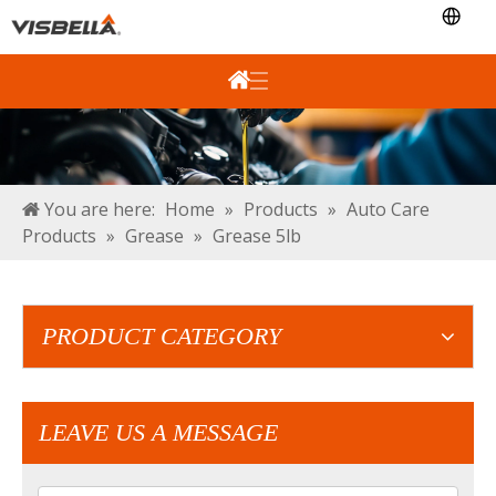
You are here:
Home
»
Products
»
Auto Care
Products
»
Grease
»
Grease 5lb
PRODUCT CATEGORY
LEAVE US A MESSAGE