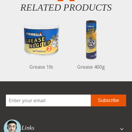
RELATED PRODUCTS
Grease 1lb
Grease 400g
Subscribe
Quick Links