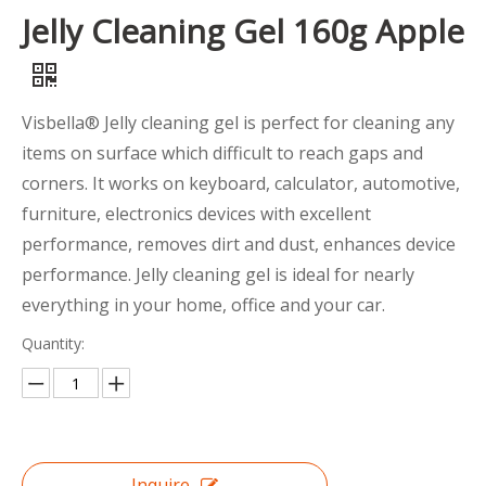
Jelly Cleaning Gel 160g Apple
Visbella® Jelly cleaning gel is perfect for cleaning any
items on surface which difficult to reach gaps and
corners. It works on keyboard, calculator, automotive,
furniture, electronics devices with excellent
performance, removes dirt and dust, enhances device
performance. Jelly cleaning gel is ideal for nearly
everything in your home, office and your car.
Quantity:
Inquire