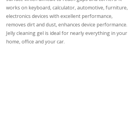
works on keyboard, calculator, automotive, furniture,
electronics devices with excellent performance,
removes dirt and dust, enhances device performance.
Jelly cleaning gel is ideal for nearly everything in your
home, office and your car.