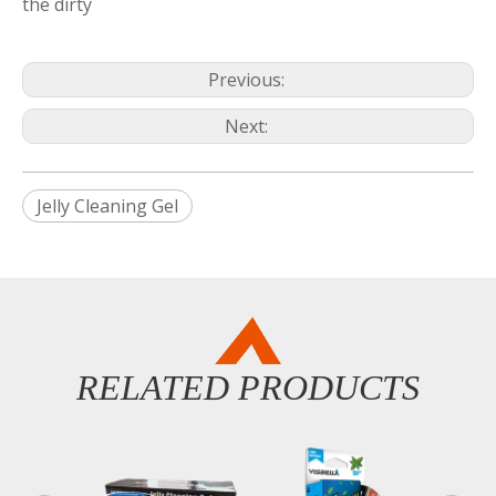
the dirty
Previous:
Next:
Jelly Cleaning Gel
RELATED PRODUCTS