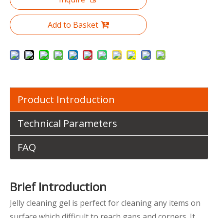
Add to Basket
Product Introduction
Technical Parameters
FAQ
Brief Introduction
Jelly cleaning gel is perfect for cleaning any items on
surface which difficult to reach gaps and corners. It