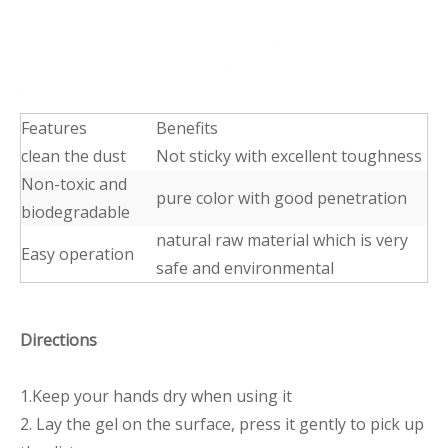
Features
Benefits
clean the dust
Not sticky with excellent toughness
Non-toxic and
pure color with good penetration
biodegradable
natural raw material which is very
Easy operation
safe and environmental
Directions
1.Keep your hands dry when using it
2. Lay the gel on the surface, press it gently to pick up