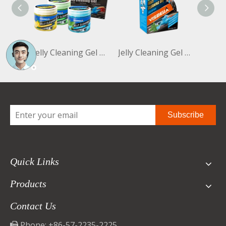
Jelly Cleaning Gel 160g- 3 Bottles
Jelly Cleaning Gel 100g Mint
Subscribe
Quick Links
Products
Contact Us
Phone: +86-57-2235-2225
