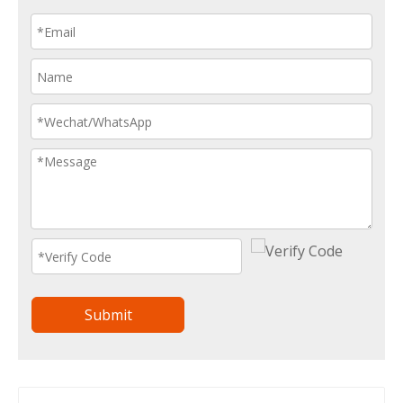
Submit