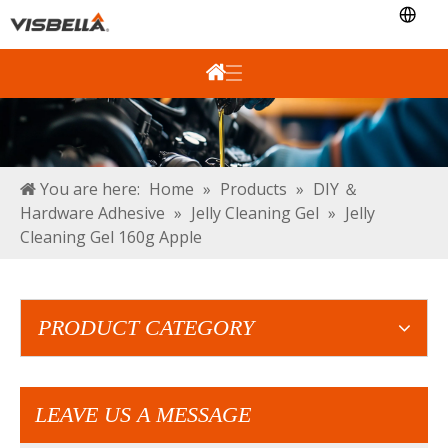
You are here:
Home
»
Products
»
DIY ＆
Hardware Adhesive
»
Jelly Cleaning Gel
»
Jelly
Cleaning Gel 160g Apple
PRODUCT CATEGORY
LEAVE US A MESSAGE