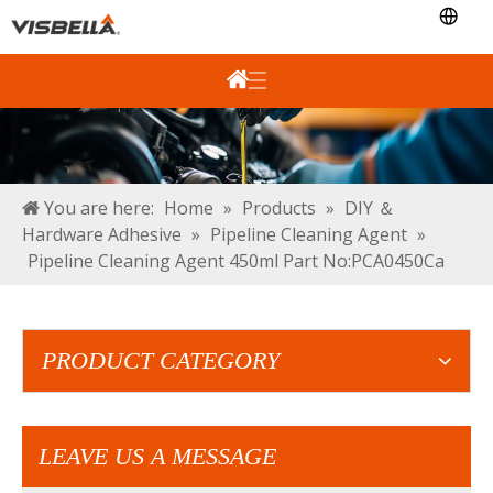
You are here:
Home
»
Products
»
DIY ＆
Hardware Adhesive
»
Pipeline Cleaning Agent
»
Pipeline Cleaning Agent 450ml Part No:PCA0450Ca
PRODUCT CATEGORY
LEAVE US A MESSAGE