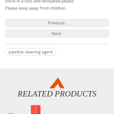
Store in a cool and ventilated pleace.
Please keep away from children.
Previous:
Next:
pipeline cleaning agent
RELATED PRODUCTS