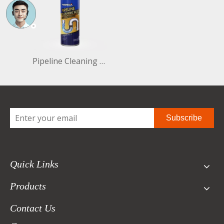
Pipeline Cleaning Agent 450ml Part No:PCA0450C
Subscribe
Quick Links
Products
Contact Us