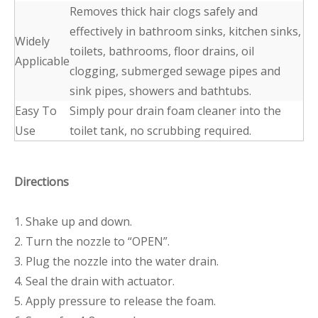
Removes thick hair clogs safely and
effectively in bathroom sinks, kitchen sinks,
Widely
toilets, bathrooms, floor drains, oil
Applicable
clogging, submerged sewage pipes and
sink pipes, showers and bathtubs.
Easy To
Simply pour drain foam cleaner into the
Use
toilet tank, no scrubbing required.
Directions
1. Shake up and down.
2. Turn the nozzle to “OPEN”.
3. Plug the nozzle into the water drain.
4. Seal the drain with actuator.
5. Apply pressure to release the foam.