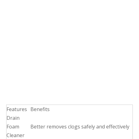
Features
Benefits
Drain
Foam
Better removes clogs safely and effectively
Cleaner