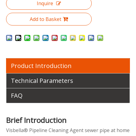
Inquire
Add to Basket
Product Introduction
Technical Parameters
FAQ
Brief Introduction
Visbella® Pipeline Cleaning Agent sewer pipe at home