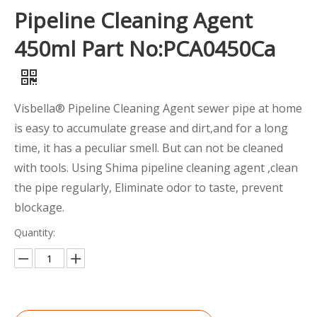
Pipeline Cleaning Agent
450ml Part No:PCA0450Ca
Visbella® Pipeline Cleaning Agent sewer pipe at home
is easy to accumulate grease and dirt,and for a long
time, it has a peculiar smell. But can not be cleaned
with tools. Using Shima pipeline cleaning agent ,clean
the pipe regularly, Eliminate odor to taste, prevent
blockage.
Quantity: