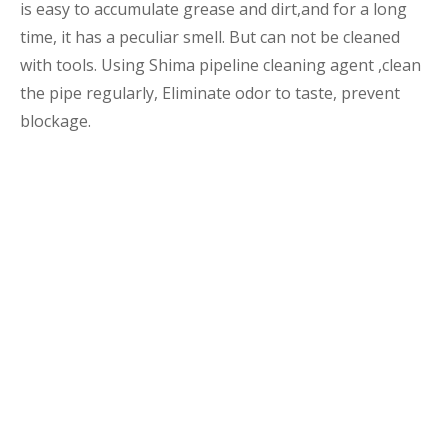
is easy to accumulate grease and dirt,and for a long
time, it has a peculiar smell. But can not be cleaned
with tools. Using Shima pipeline cleaning agent ,clean
the pipe regularly, Eliminate odor to taste, prevent
blockage.