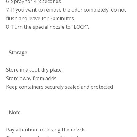
6. Spray for 4-8 seconds.
7. If you want to remove the odor completely, do not
flush and leave for 30minutes.
8. Turn the special nozzle to “LOCK”.
Storage
Store in a cool, dry place.
Store away from acids.
Keep containers securely sealed and protected
Note
Pay attention to closing the nozzle.