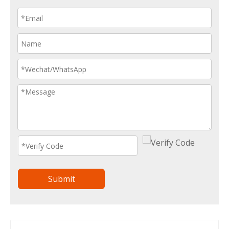
Submit