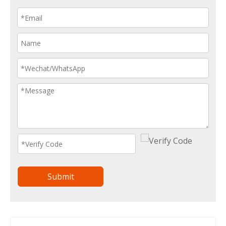
Submit