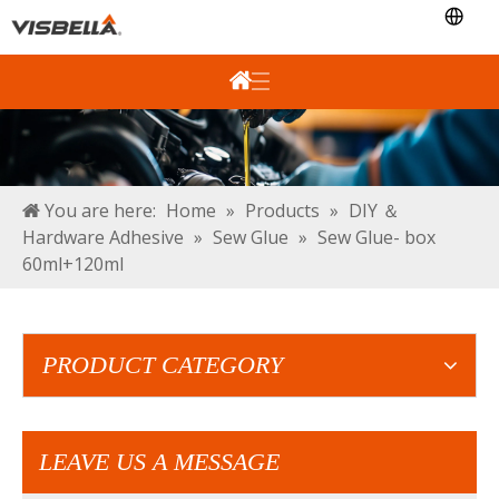
You are here:
Home
»
Products
»
DIY ＆
Hardware Adhesive
»
Sew Glue
»
Sew Glue- box
60ml+120ml
PRODUCT CATEGORY
LEAVE US A MESSAGE