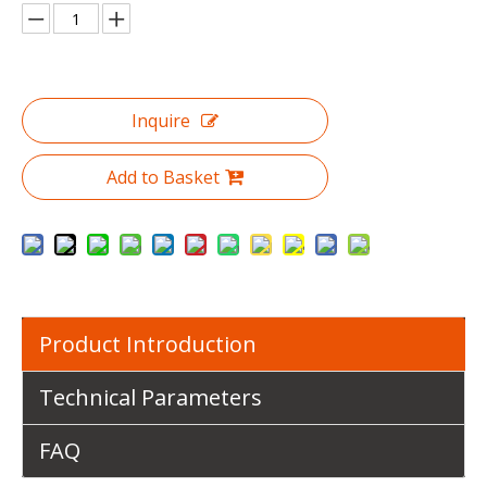
Inquire
Add to Basket
Product Introduction
Technical Parameters
FAQ