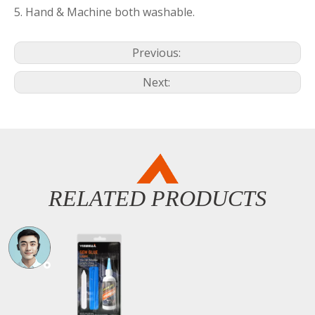
5. Hand & Machine both washable.
Previous:
Next:
RELATED PRODUCTS