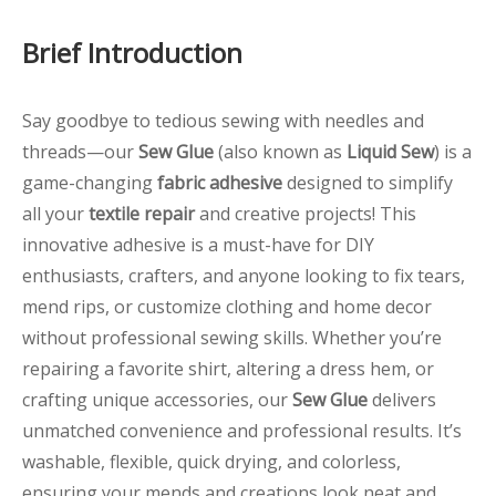
Brief Introduction
Say goodbye to tedious sewing with needles and
threads—our
Sew Glue
(also known as
Liquid Sew
) is a
game-changing
fabric adhesive
designed to simplify
all your
textile repair
and creative projects! This
innovative adhesive is a must-have for DIY
enthusiasts, crafters, and anyone looking to fix tears,
mend rips, or customize clothing and home decor
without professional sewing skills. Whether you’re
repairing a favorite shirt, altering a dress hem, or
crafting unique accessories, our
Sew Glue
delivers
unmatched convenience and professional results. It’s
washable, flexible, quick drying, and colorless,
ensuring your mends and creations look neat and