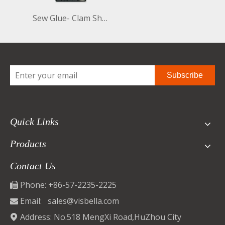
Sew Glue- Clam Shell 60ml
Subscribe
Quick Links
Products
Contact Us
Phone: +86-57-2235-2225

Email:
sales@visbella.com

Address: No.518 MengXi Road,HuZhou City
