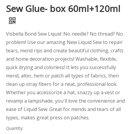
Sew Glue- box 60ml+120ml
Visbella Bond Sew Liquid :No needle? No thread? No
problem! Use our amazing New Liquid Sew to repair
tears, mend rips and create beautiful clothing, crafts
and home decoration projects! Washable, flexible,
quick drying and colorless! It lets you successfully
mend, alter, hem or patch all types of fabrics, then
clean up stray fibers for a neat, professional look.
Whether you accessorize a hat, snazzy up a vest or
revamp a lampshade, you'll love the convenience and
ease of Liquid Sew. Great for mends and tears of all
types, makes great press on patches.
Quantity: