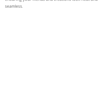
seamless.