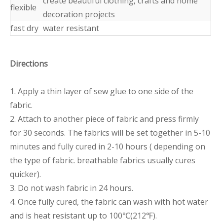
create beautiful clothing, crafts and home
flexible
decoration projects
fast dry
water resistant
Directions
1. Apply a thin layer of sew glue to one side of the
fabric.
2. Attach to another piece of fabric and press firmly
for 30 seconds. The fabrics will be set together in 5-10
minutes and fully cured in 2-10 hours ( depending on
the type of fabric. breathable fabrics usually cures
quicker).
3. Do not wash fabric in 24 hours.
4. Once fully cured, the fabric can wash with hot water
and is heat resistant up to 100℃(212℉).