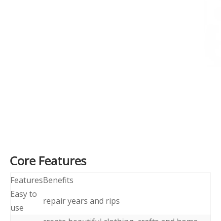
Core Features
Features
Benefits
Easy to
repair years and rips
use