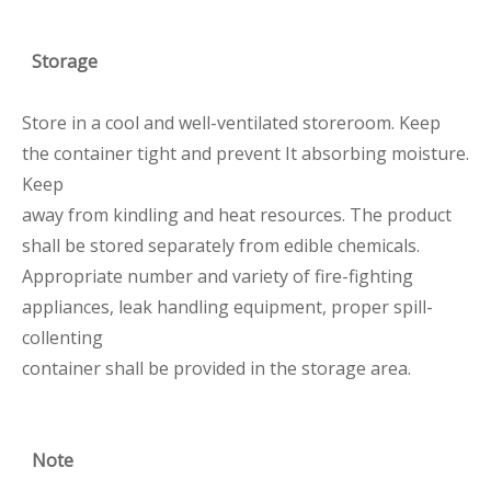
Storage
Store in a cool and well-ventilated storeroom. Keep
the container tight and prevent It absorbing moisture.
Keep
away from kindling and heat resources. The product
shall be stored separately from edible chemicals.
Appropriate number and variety of fire-fighting
appliances, leak handling equipment, proper spill-
collenting
container shall be provided in the storage area.
Note