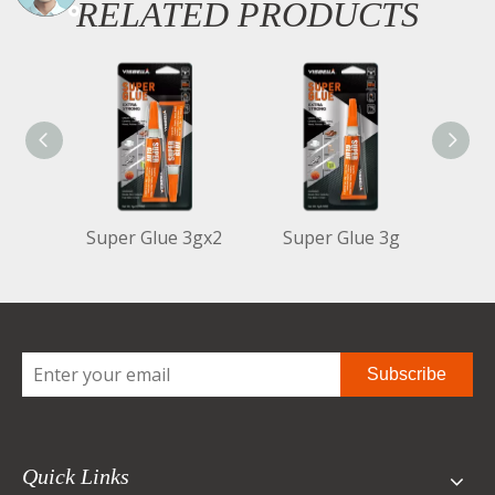
RELATED PRODUCTS
Super Glue 3gx2
Super Glue 3g
Sup
Subscribe
Quick Links