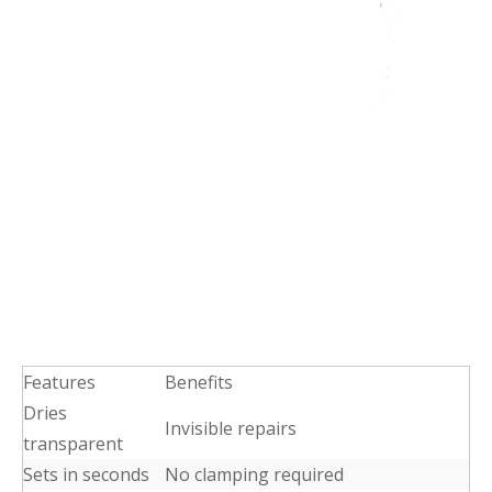
Features
Benefits
Dries
Invisible repairs
transparent
Sets in seconds
No clamping required