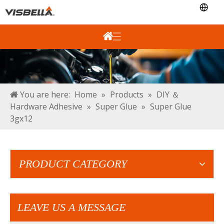
You are here:
Home
»
Products
»
DIY ＆
Hardware Adhesive
»
Super Glue
»
Super Glue
3gx12
PRODUCT CATEGORY
LEAVE US A MESSAGE