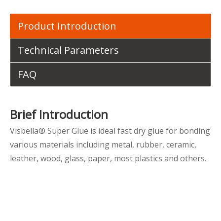
Product Introduction
Technical Parameters
FAQ
Brief Introduction
Visbella® Super Glue is ideal fast dry glue for bonding
various materials including metal, rubber, ceramic,
leather, wood, glass, paper, most plastics and others.