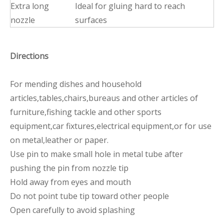
Extra long
Ideal for gluing hard to reach
nozzle
surfaces
Directions
For mending dishes and household
articles,tables,chairs,bureaus and other articles of
furniture,fishing tackle and other sports
equipment,car fixtures,electrical equipment,or for use
on metal,leather or paper.
Use pin to make small hole in metal tube after
pushing the pin from nozzle tip
Hold away from eyes and mouth
Do not point tube tip toward other people
Open carefully to avoid splashing