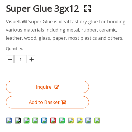
Super Glue 3gx12
Visbella® Super Glue is ideal fast dry glue for bonding
various materials including metal, rubber, ceramic,
leather, wood, glass, paper, most plastics and others.
Quantity:
Inquire
Add to Basket