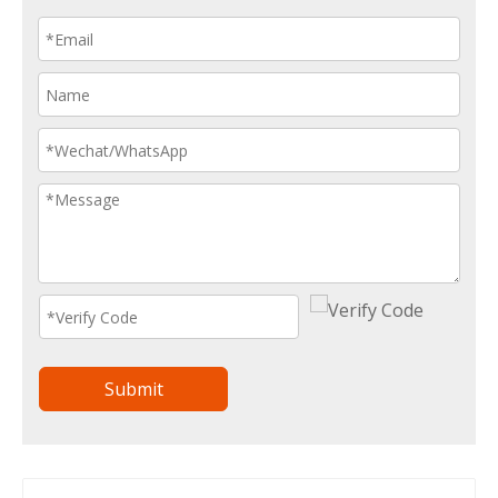
Submit