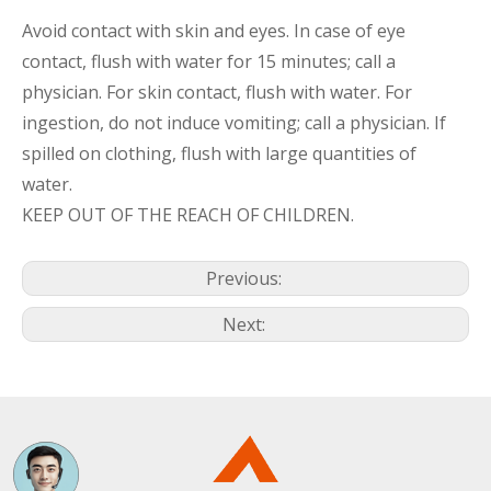
Avoid contact with skin and eyes. In case of eye
contact, flush with water for 15 minutes; call a
physician. For skin contact, flush with water. For
ingestion, do not induce vomiting; call a physician. If
spilled on clothing, flush with large quantities of
water.
KEEP OUT OF THE REACH OF CHILDREN.
Previous:
Next: