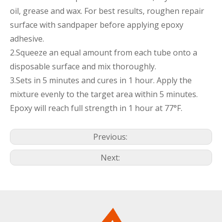
oil, grease and wax. For best results, roughen repair
surface with sandpaper before applying epoxy
adhesive.
2.Squeeze an equal amount from each tube onto a
disposable surface and mix thoroughly.
3.Sets in 5 minutes and cures in 1 hour. Apply the
mixture evenly to the target area within 5 minutes.
Epoxy will reach full strength in 1 hour at 77°F.
Previous:
Next: