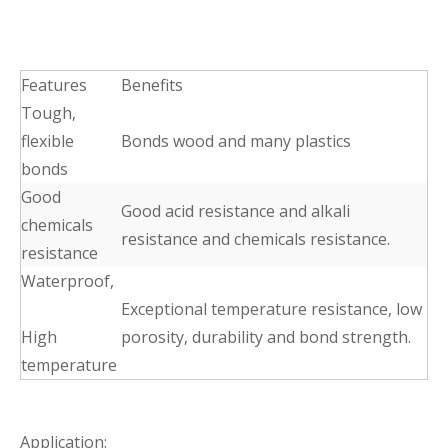
Features
Benefits
Tough,
flexible
Bonds wood and many plastics
bonds
Good
Good acid resistance and alkali
chemicals
resistance and chemicals resistance.
resistance
Waterproof,
Exceptional temperature resistance, low
High
porosity, durability and bond strength.
temperature
Application: