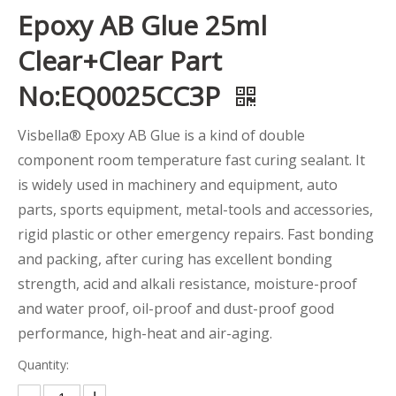
Epoxy AB Glue 25ml
Clear+Clear Part
No:EQ0025CC3P
Visbella® Epoxy AB Glue is a kind of double
component room temperature fast curing sealant. It
is widely used in machinery and equipment, auto
parts, sports equipment, metal-tools and accessories,
rigid plastic or other emergency repairs. Fast bonding
and packing, after curing has excellent bonding
strength, acid and alkali resistance, moisture-proof
and water proof, oil-proof and dust-proof good
performance, high-heat and air-aging.
Quantity: