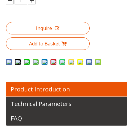
Inquire
Add to Basket
Product Introduction
Technical Parameters
FAQ