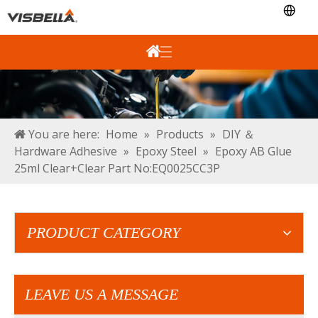
You are here:
Home
»
Products
»
DIY ＆
Hardware Adhesive
»
Epoxy Steel
»
Epoxy AB Glue
25ml Clear+Clear Part No:EQ0025CC3P
PRODUCT CATEGORY
LEAVE US A MESSAGE