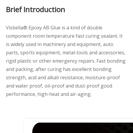
Brief Introduction
Visbella® Epoxy AB Glue is a kind of double
component room temperature fast curing sealant. It
is widely used in machinery and equipment, auto
parts, sports equipment, metal-tools and accessories,
rigid plastic or other emergency repairs. Fast bonding
and packing, after curing has excellent bonding
strength, acid and alkali resistance, moisture-proof
and water proof, oil-proof and dust-proof good
performance, high-heat and air-aging.