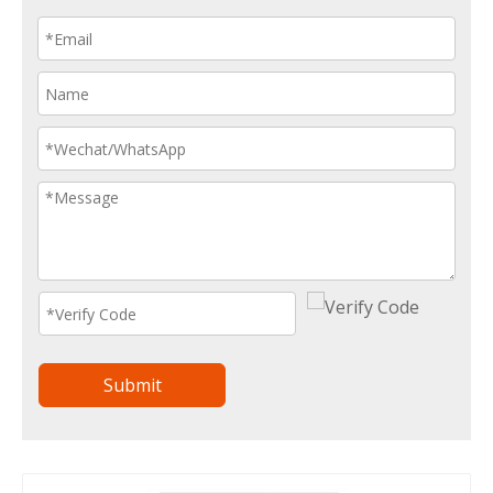
Submit