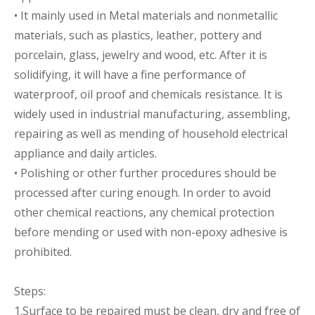
• It mainly used in Metal materials and nonmetallic
materials, such as plastics, leather, pottery and
porcelain, glass, jewelry and wood, etc. After it is
solidifying, it will have a fine performance of
waterproof, oil proof and chemicals resistance. It is
widely used in industrial manufacturing, assembling,
repairing as well as mending of household electrical
appliance and daily articles.
• Polishing or other further procedures should be
processed after curing enough. In order to avoid
other chemical reactions, any chemical protection
before mending or used with non-epoxy adhesive is
prohibited.
Steps:
1.Surface to be repaired must be clean, dry and free of