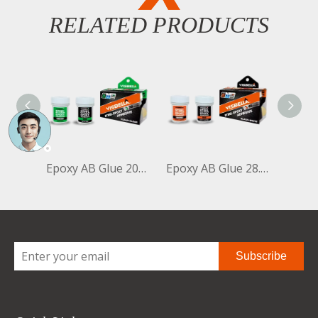
RELATED PRODUCTS
Epoxy AB Glue 20ml+20ml Clear+Clear Bottle
Epoxy AB Glue 28.35g+28.35g Black+White Bottle
Subscribe