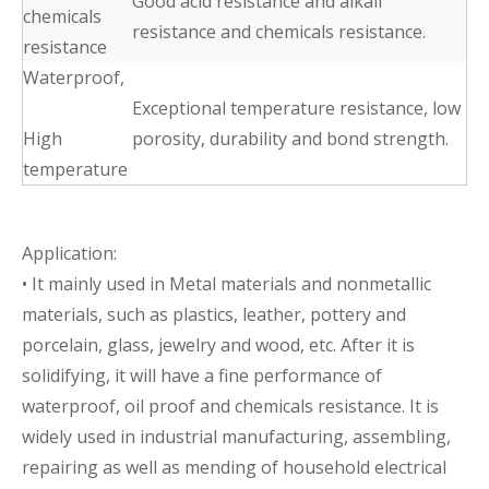
Good acid resistance and alkali
chemicals
resistance and chemicals resistance.
resistance
Waterproof,
Exceptional temperature resistance, low
High
porosity, durability and bond strength.
temperature
Application:
• It mainly used in Metal materials and nonmetallic
materials, such as plastics, leather, pottery and
porcelain, glass, jewelry and wood, etc. After it is
solidifying, it will have a fine performance of
waterproof, oil proof and chemicals resistance. It is
widely used in industrial manufacturing, assembling,
repairing as well as mending of household electrical