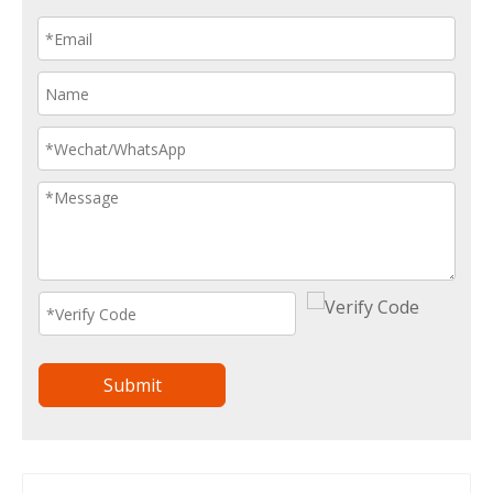
Submit