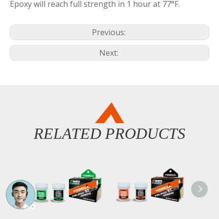
Epoxy will reach full strength in 1 hour at 77°F.
Previous:
Next:
RELATED PRODUCTS