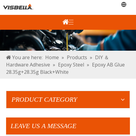
You are here:
Home
»
Products
»
DIY ＆
Hardware Adhesive
»
Epoxy Steel
»
Epoxy AB Glue
28.35g+28.35g Black+White
PRODUCT CATEGORY
LEAVE US A MESSAGE