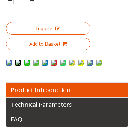
Inquire
Add to Basket
Product Introduction
Technical Parameters
FAQ