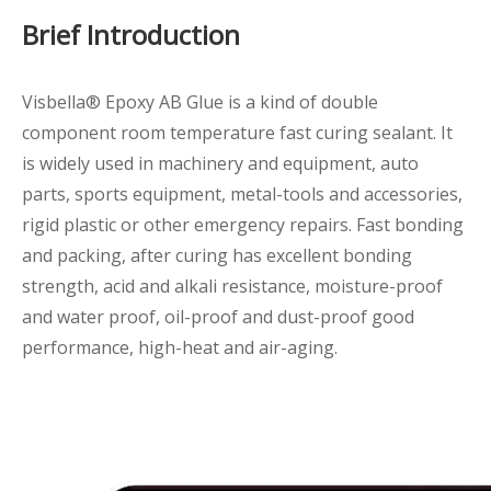
Brief Introduction
Visbella® Epoxy AB Glue is a kind of double
component room temperature fast curing sealant. It
is widely used in machinery and equipment, auto
parts, sports equipment, metal-tools and accessories,
rigid plastic or other emergency repairs. Fast bonding
and packing, after curing has excellent bonding
strength, acid and alkali resistance, moisture-proof
and water proof, oil-proof and dust-proof good
performance, high-heat and air-aging.