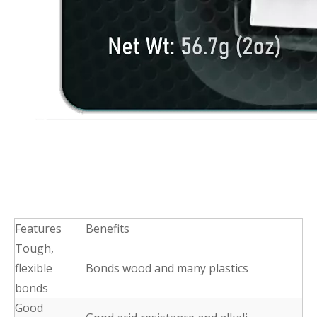
Features
Benefits
Tough,
flexible
Bonds wood and many plastics
bonds
Good