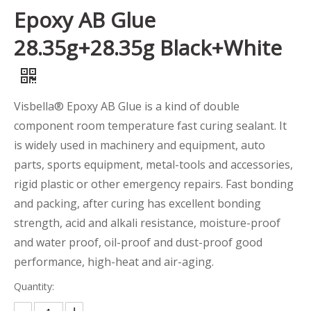
Epoxy AB Glue
28.35g+28.35g Black+White
Visbella® Epoxy AB Glue is a kind of double
component room temperature fast curing sealant. It
is widely used in machinery and equipment, auto
parts, sports equipment, metal-tools and accessories,
rigid plastic or other emergency repairs. Fast bonding
and packing, after curing has excellent bonding
strength, acid and alkali resistance, moisture-proof
and water proof, oil-proof and dust-proof good
performance, high-heat and air-aging.
Quantity: