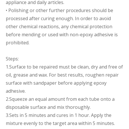
appliance and daily articles.
• Polishing or other further procedures should be
processed after curing enough. In order to avoid
other chemical reactions, any chemical protection
before mending or used with non-epoxy adhesive is
prohibited.
Steps:
1.Surface to be repaired must be clean, dry and free of
oil, grease and wax. For best results, roughen repair
surface with sandpaper before applying epoxy
adhesive.
2.Squeeze an equal amount from each tube onto a
disposable surface and mix thoroughly.
3.Sets in 5 minutes and cures in 1 hour. Apply the
mixture evenly to the target area within 5 minutes.