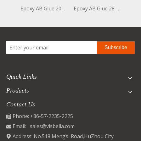
Epoxy AB Glue 20ml+20ml Clear+Clear Bottle
Epoxy AB Glue 28.35g+28.35g Black+White Bottle
Subscribe
Quick Links
Products
Contact Us
Phone: +86-57-2235-2225

Email:
sales@visbella.com

Address: No.518 MengXi Road,HuZhou City
