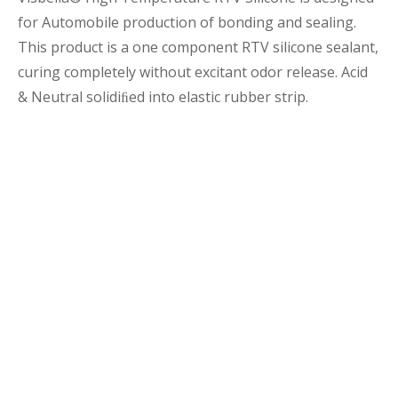
for Automobile production of bonding and sealing.
This product is a one component RTV silicone sealant,
curing completely without excitant odor release. Acid
& Neutral solidiﬁed into elastic rubber strip.