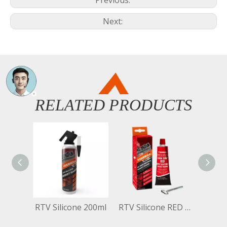
Previous:
Next:
RELATED PRODUCTS
RTV Silicone 200ml
RTV Silicone RED 70ml