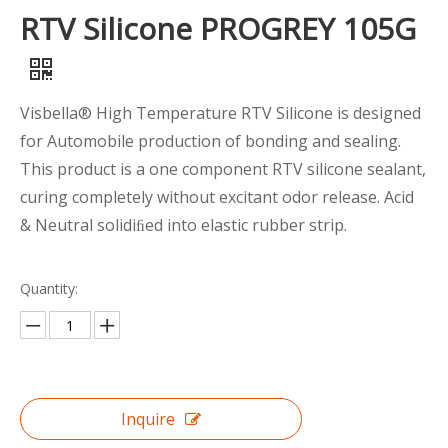
RTV Silicone PROGREY 105G
Visbella® High Temperature RTV Silicone is designed
for Automobile production of bonding and sealing.
This product is a one component RTV silicone sealant,
curing completely without excitant odor release. Acid
& Neutral solidiﬁed into elastic rubber strip.
Quantity:
Inquire