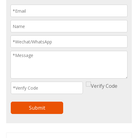
Submit