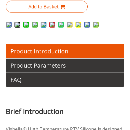
Add to Basket
Product Introduction
Product Parameters
FAQ
Brief Introduction
Visbella® High Temperature RTV Silicone is designed