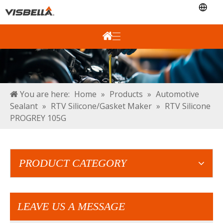
You are here:
Home
»
Products
»
Automotive
Sealant
»
RTV Silicone/Gasket Maker
»
RTV Silicone
PROGREY 105G
PRODUCT CATEGORY
LEAVE US A MESSAGE