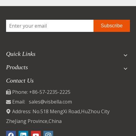
Subscribe
Quick Links
Products
Contact Us
Phone: +86-57-2235-2225

Email:
sales@visbella.com

Address: No.518 MengXi Road,HuZhou City

ZheJiang Province,China